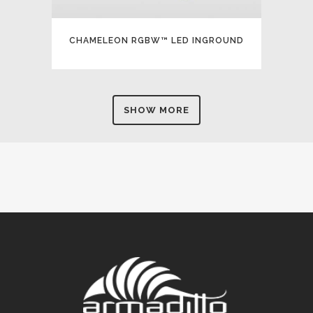
CHAMELEON RGBW™ LED INGROUND
SHOW MORE