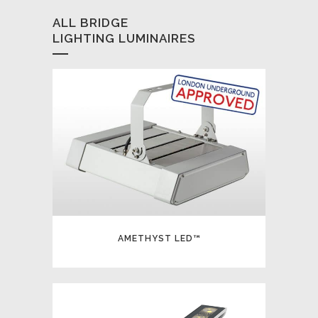
ALL BRIDGE
LIGHTING LUMINAIRES
AMETHYST LED™