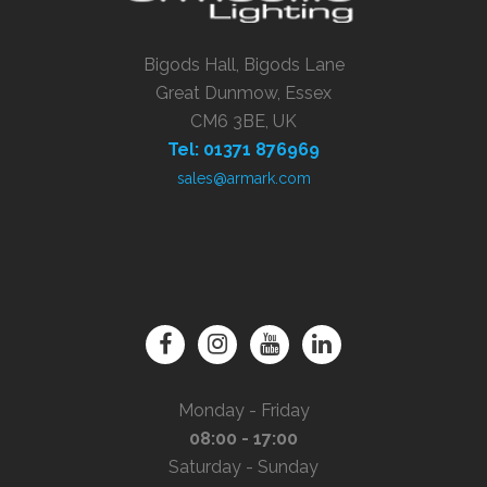
Bigods Hall, Bigods Lane
Great Dunmow, Essex
CM6 3BE, UK
Tel: 01371 876969
sales@armark.com
Monday - Friday
08:00 - 17:00
Saturday - Sunday