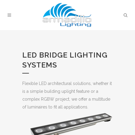
LED BRIDGE LIGHTING
SYSTEMS
Flexible LED architectural solutions, whether it
is a simple building uplight feature or a
complex RGBW project, we offer a multitude
of luminaires to fit all applications.