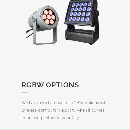
RGBW OPTIONS
We have a vast amount of RGBW options with
wireless control for flexibility when it comes
to bringing colour to your City.