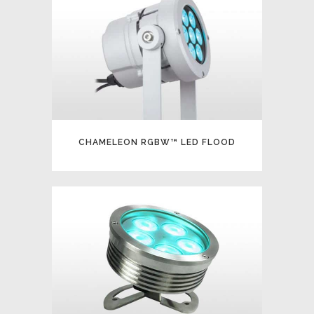
CHAMELEON RGBW™ LED FLOOD