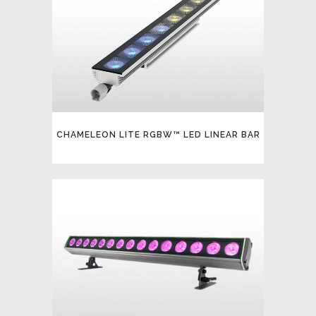
CHAMELEON LITE RGBW™ LED LINEAR BAR