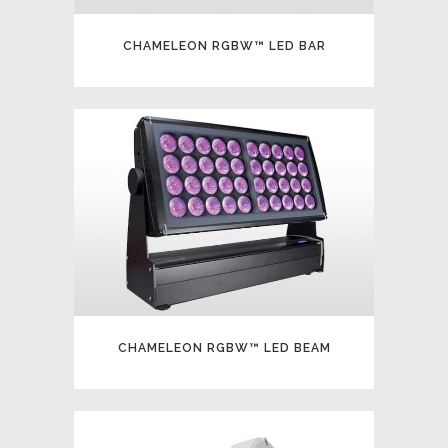
CHAMELEON RGBW™ LED BAR
CHAMELEON RGBW™ LED BEAM