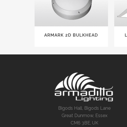
ARMARK 2D BULKHEAD
Bigods Hall, Bigods Lane
Great Dunmow, Essex
CM6 3BE, UK