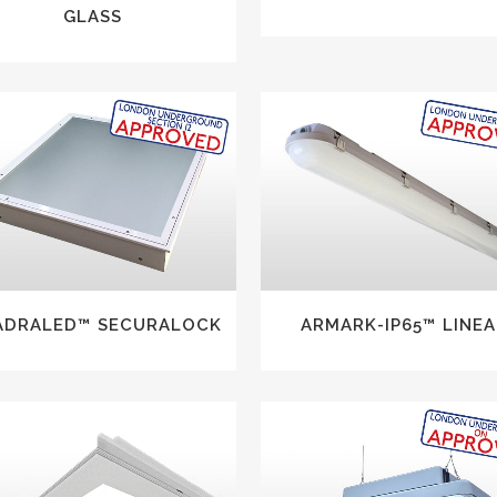
GLASS
VIEW
VIEW
ADRALED™ SECURALOCK
ARMARK-IP65™ LINEA
VIEW
VIEW