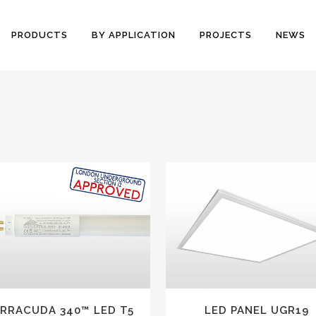
PRODUCTS
BY APPLICATION
PROJECTS
NEWS
VIEW
VIEW
RRACUDA 340™ LED T5
LED PANEL UGR19