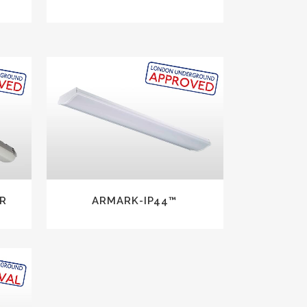
VIEW
R
ARMARK-IP44™