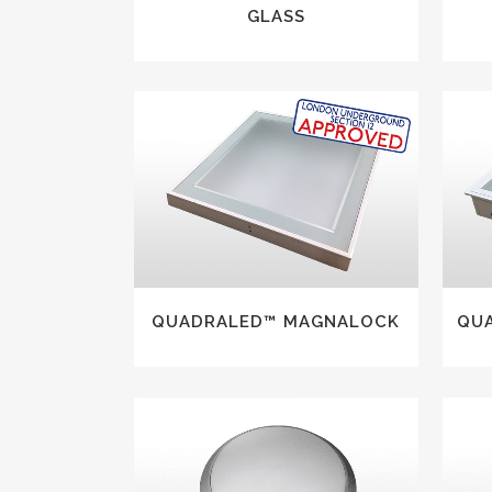
GLASS
VIEW
QUADRALED™ MAGNALOCK
QU
VIEW