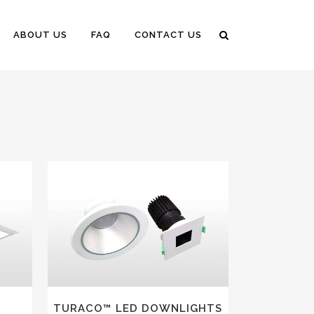
ABOUT US
FAQ
CONTACT US
VIEW
TURACO™ LED DOWNLIGHTS