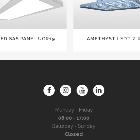
LED SAS PANEL UGR19
AMETHYST LED™ 2.
Monday - Friday
08:00 - 17:00
Saturday - Sunday
Closed