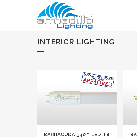
INTERIOR LIGHTING
VIEW
BARRACUDA 340™ LED T8
BA