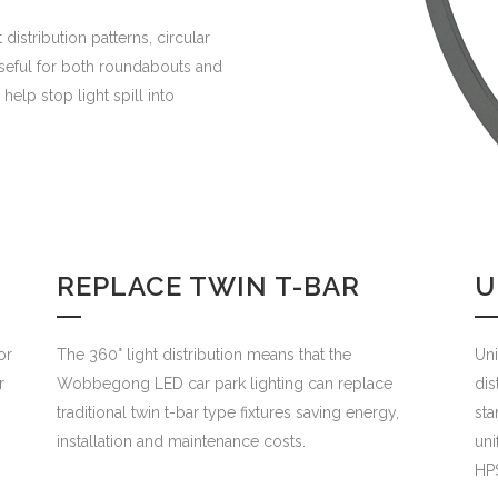
istribution patterns, circular
useful for both roundabouts and
 help stop light spill into
REPLACE TWIN T-BAR
U
or
The 360° light distribution means that the
Uni
r
Wobbegong LED car park lighting can replace
dis
traditional twin t-bar type fixtures saving energy,
sta
installation and maintenance costs.
uni
HPS