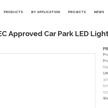
PRODUCTS
BY APPLICATION
PROJECTS
NEWS
 Approved Car Park LED Light
P
Pr
Pr
Re
UM
30
60
12
Wa