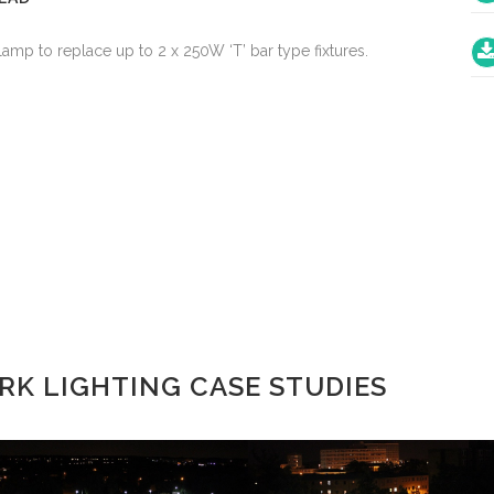
mp to replace up to 2 x 250W ‘T’ bar type fixtures.
K LIGHTING CASE STUDIES