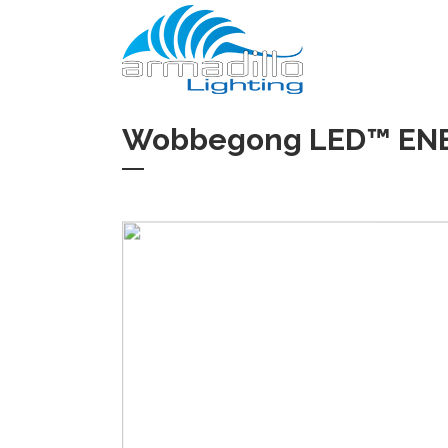
Wobbegong LED™ ENEC