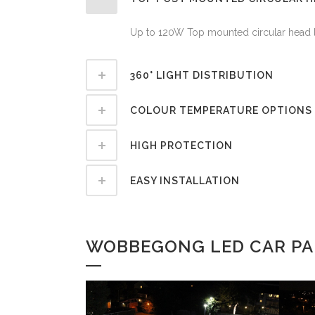
Up to 120W Top mounted circular head la
360° LIGHT DISTRIBUTION
COLOUR TEMPERATURE OPTIONS
HIGH PROTECTION
EASY INSTALLATION
WOBBEGONG LED CAR PAR