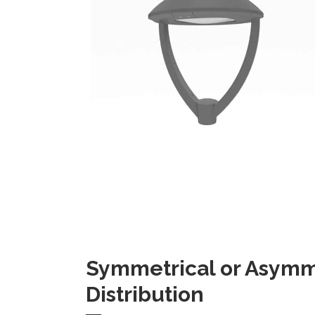
Symmetrical or Asymme
Distribution