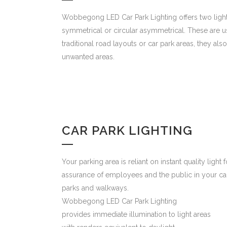
Wobbegong LED Car Park Lighting offers two light d
symmetrical or circular asymmetrical. These are 
traditional road layouts or car park areas, they also
unwanted areas.
CAR PARK LIGHTING
Your parking area is reliant on instant quality light f
assurance of employees and the public in your ca
parks and walkways.
Wobbegong LED Car Park Lighting
provides immediate illumination to light areas