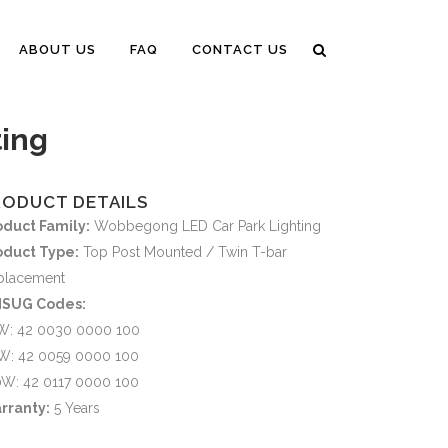
ABOUT US
FAQ
CONTACT US
ing
RODUCT DETAILS
oduct Family:
Wobbegong LED Car Park Lighting
oduct Type:
Top Post Mounted / Twin T-bar
placement
SUG Codes:
W: 42 0030 0000 100
W: 42 0059 0000 100
0W: 42 0117 0000 100
rranty:
5 Years