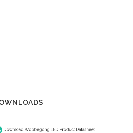
OWNLOADS
Download Wobbegong LED Product Datasheet