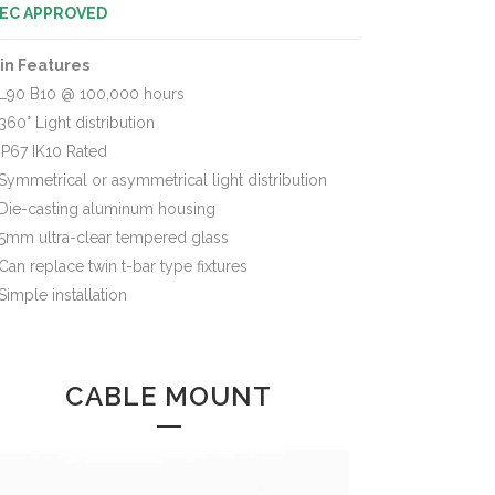
EC APPROVED
in Features
L90 B10 @ 100,000 hours
360° Light distribution
IP67 IK10 Rated
Symmetrical or asymmetrical light distribution
Die-casting aluminum housing
5mm ultra-clear tempered glass
Can replace twin t-bar type fixtures
Simple installation
CABLE MOUNT