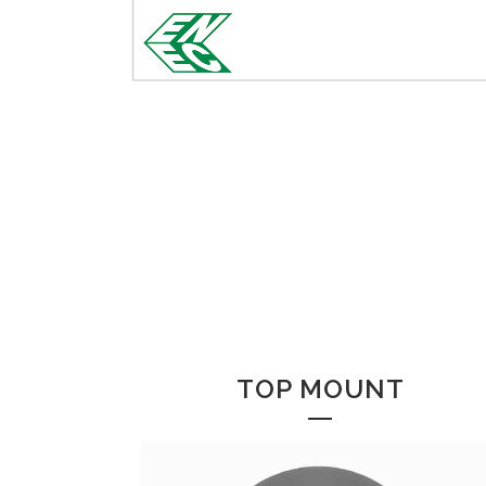
TOP MOUNT