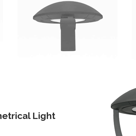
trical Light