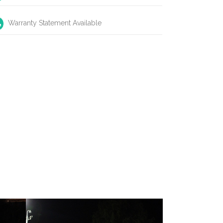
Warranty Statement Available