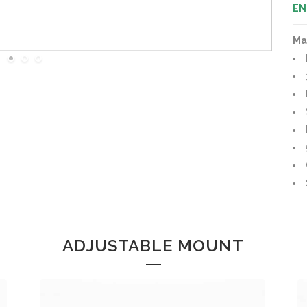
EN
Ma
ADJUSTABLE MOUNT