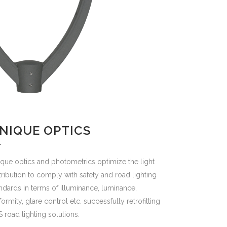
NIQUE OPTICS
que optics and photometrics optimize the light
tribution to comply with safety and road lighting
ndards in terms of illuminance, luminance,
formity, glare control etc. successfully retrofitting
 road lighting solutions.