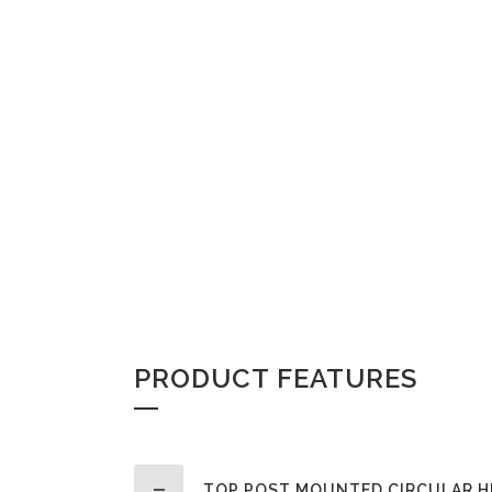
PRODUCT FEATURES
TOP POST MOUNTED CIRCULAR H