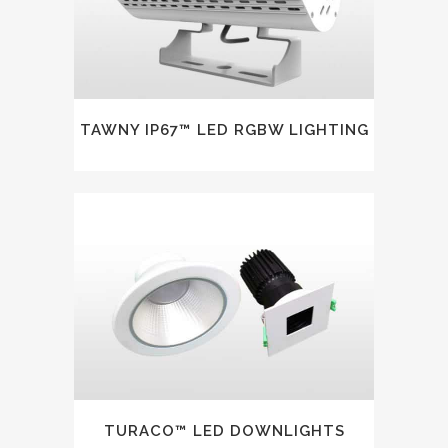
TAWNY IP67™ LED RGBW LIGHTING
TURACO™ LED DOWNLIGHTS