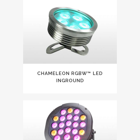
CHAMELEON RGBW™ LED
INGROUND