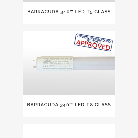
BARRACUDA 340™ LED T5 GLASS
BARRACUDA 340™ LED T8 GLASS