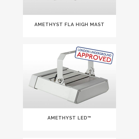
AMETHYST FLA HIGH MAST
AMETHYST LED™