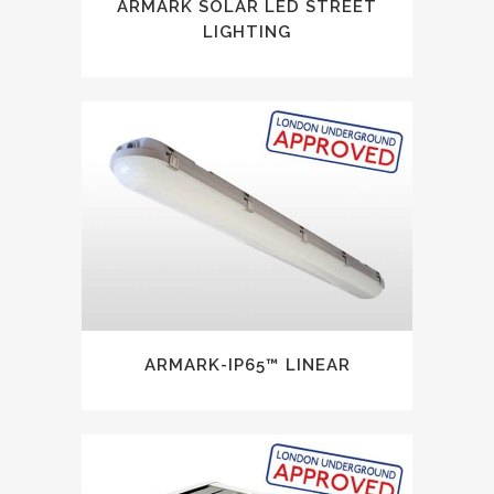
ARMARK SOLAR LED STREET
LIGHTING
ARMARK-IP65™ LINEAR