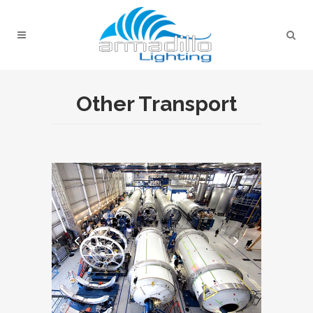
Other Transport