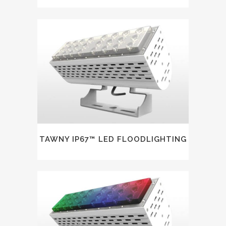
TAWNY IP67™ LED FLOODLIGHTING