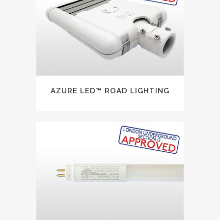
AZURE LED™ ROAD LIGHTING