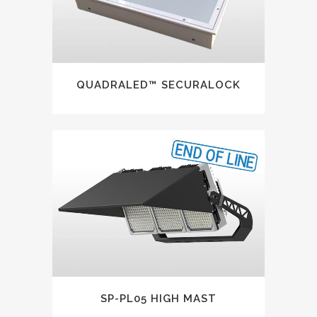
QUADRALED™ SECURALOCK
SP-PL05 HIGH MAST