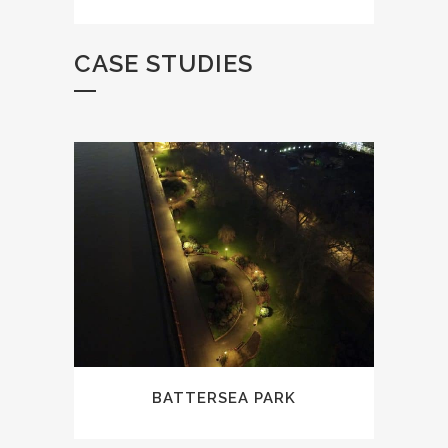
CASE STUDIES
BATTERSEA PARK