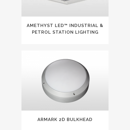
AMETHYST LED™ INDUSTRIAL &
PETROL STATION LIGHTING
ARMARK 2D BULKHEAD