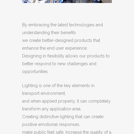
By embracing the latest technologies and
understanding their benefits
we create better-designed products that
enhance the end user experience.
Designing in flexibility allows our products to
better respond to new challenges and
opportunities.
Lighting is one of the key elements in
transport environment,
and when applied properly, it can completely
transform any application area.
Creating distinctive lighting that can create
positive emotional responses,
make public feel safe, increase the quality of a