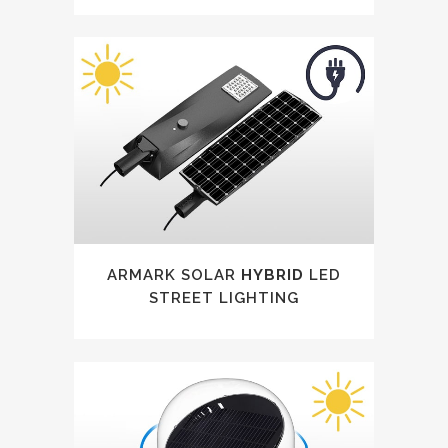
ARMARK SOLAR
HYBRID
LED
STREET LIGHTING