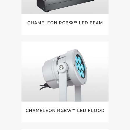
CHAMELEON RGBW™ LED BEAM
CHAMELEON RGBW™ LED FLOOD