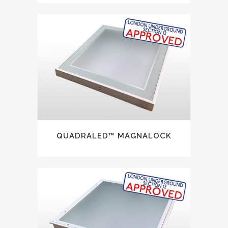
QUADRALED™ MAGNALOCK