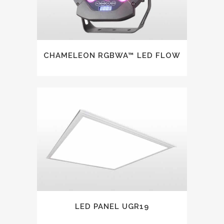
CHAMELEON RGBWA™ LED FLOW
LED PANEL UGR19