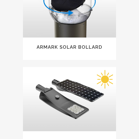
ARMARK SOLAR BOLLARD