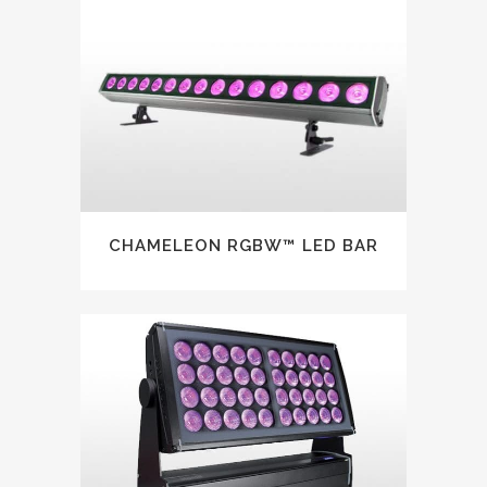
CHAMELEON RGBW™ LED BAR