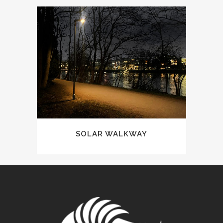
SOLAR WALKWAY