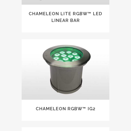
CHAMELEON LITE RGBW™ LED
LINEAR BAR
CHAMELEON RGBW™ IG2