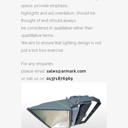
space, provide emphasis,
highlights and aid orientation, should be
thought of and should always
be considered in qualitative rather than
quantitative terms.
We aim to ensure that lighting design is not
just a tick box exercise.
For any enquiries
please email:
sales@armark.com
or call us on:
01371876969