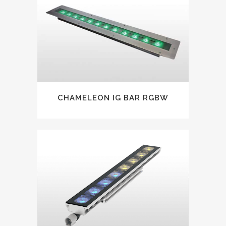
CHAMELEON IG BAR RGBW