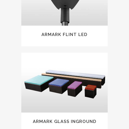
ARMARK FLINT LED
ARMARK GLASS INGROUND