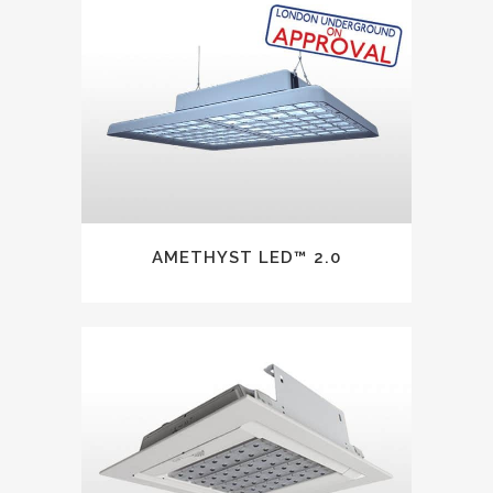
AMETHYST LED™ 2.0