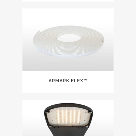
ARMARK FLEX™