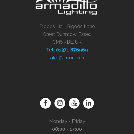
Bigods Hall, Bigods Lane
Great Dunmow, Essex
CM6 3BE, UK
Tel: 01371 876969
sales@armark.com
Monday - Friday
08:00 - 17:00