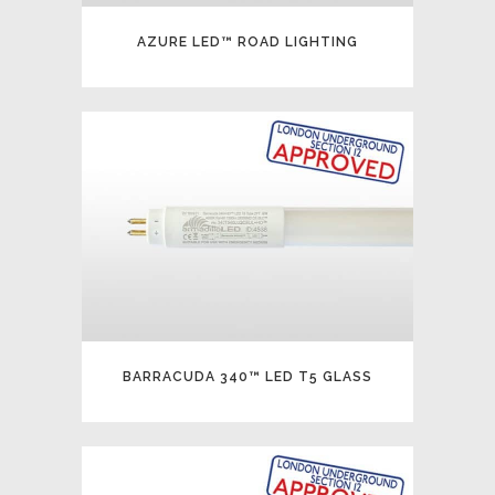
AZURE LED™ ROAD LIGHTING
BARRACUDA 340™ LED T5 GLASS