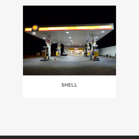
SHELL