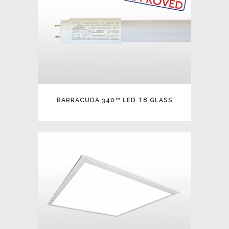
BARRACUDA 340™ LED T8 GLASS