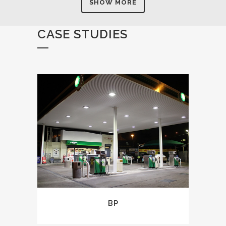
SHOW MORE
CASE STUDIES
BP