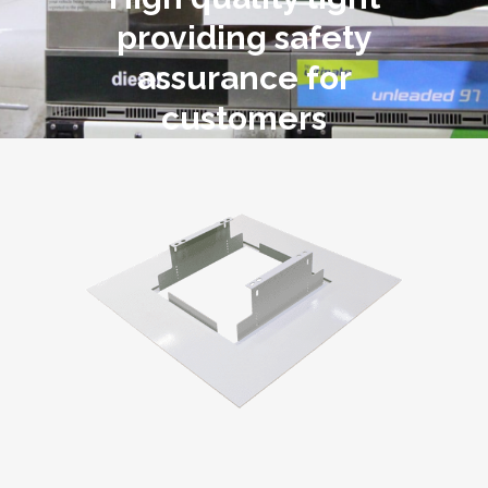
providing safety
assurance for
customers