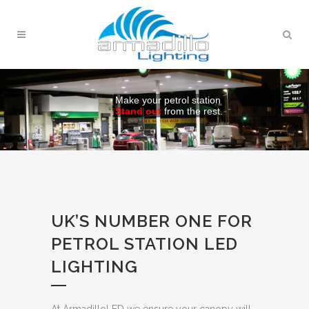
Make your petrol station
Stand out
from the rest.
UK’S NUMBER ONE FOR
PETROL STATION LED
LIGHTING