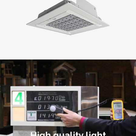
High quality light