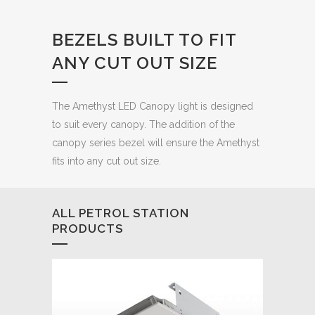
BEZELS BUILT TO FIT
ANY CUT OUT SIZE
The Amethyst LED Canopy light is designed
to suit every canopy. The addition of the
canopy series bezel will ensure the Amethyst
fits into any cut out size.
ALL PETROL STATION
PRODUCTS