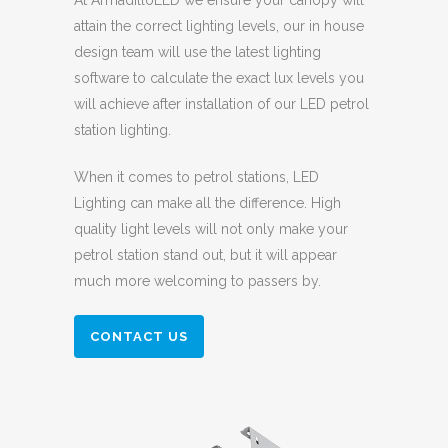
At ArmadilloLED we ensure your canopy will
attain the correct lighting levels, our in house
design team will use the latest lighting
software to calculate the exact lux levels you
will achieve after installation of our LED petrol
station lighting.
When it comes to petrol stations, LED
Lighting can make all the difference. High
quality light levels will not only make your
petrol station stand out, but it will appear
much more welcoming to passers by.
CONTACT US