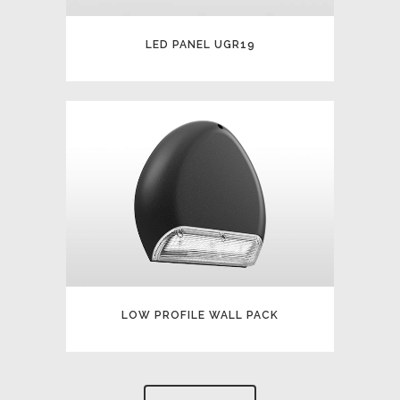
LED PANEL UGR19
LOW PROFILE WALL PACK