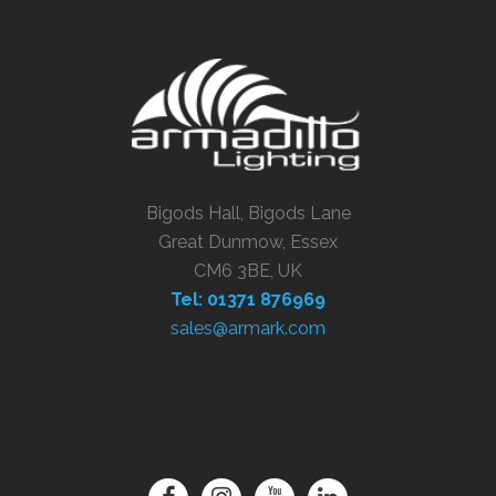
Bigods Hall, Bigods Lane
Great Dunmow, Essex
CM6 3BE, UK
Tel: 01371 876969
sales@armark.com