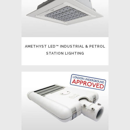
AMETHYST LED™ INDUSTRIAL & PETROL
STATION LIGHTING