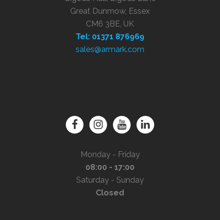
Great Dunmow, Essex
CM6 3BE, UK
Tel: 01371 876969
sales@armark.com
Monday - Friday
08:00 - 17:00
Saturday - Sunday
Closed