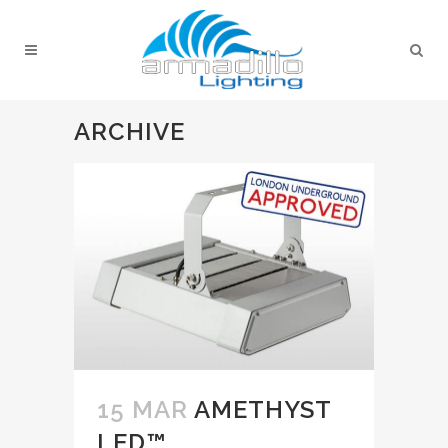
ARCHIVE
15 MAR
AMETHYST
LED™