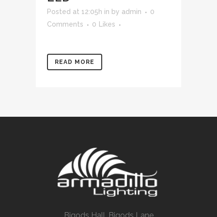
Posted at 12:05h
in
by
admin
0
Comments
0
Likes
READ MORE
Bigods Hall, Bigods Lane