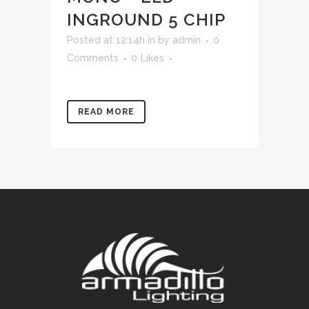
INGROUND 5 CHIP
Posted at 12:14h
in
by
admin
0
Comments
0
Likes
READ MORE