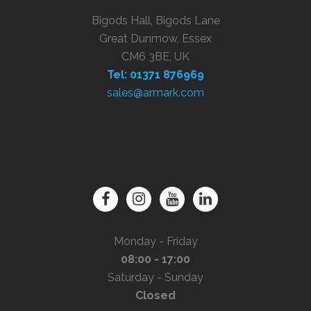
Bigods Hall, Bigods Lane
Great Dunmow, Essex
CM6 3BE, UK
Tel: 01371 876969
sales@armark.com
Monday - Friday
08:00 - 17:00
Saturday - Sunday
Closed