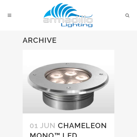
ARCHIVE
01 JUN
CHAMELEON
MONO™ LED