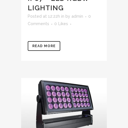
LIGHTING
Posted at 12:22h
in
by
admin
0
Comments
0
Likes
READ MORE