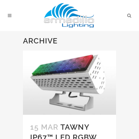
ARCHIVE
15 MAR
TAWNY
IP67™ LED RGBW