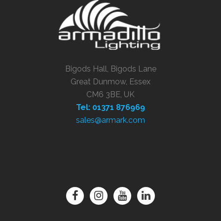
Bigods Hall, Bigods Lane
Great Dunmow, Essex
CM6 3BE, UK
Tel: 01371 876969
sales@armark.com