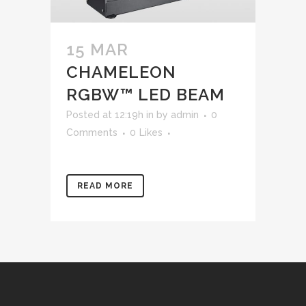
15 MAR
CHAMELEON
RGBW™ LED BEAM
Posted at 12:19h
in
by
admin
0
Comments
0
Likes
READ MORE