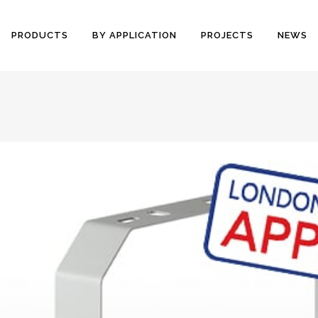
PRODUCTS
BY APPLICATION
PROJECTS
NEWS