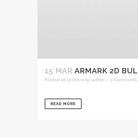
15 MAR
ARMARK 2D BU
Posted at 12:01h
in
by
admin
0 Comments
READ MORE