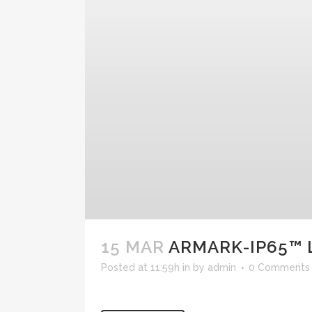
15 MAR
ARMARK-IP65™ 
Posted at 11:59h
in
by
admin
0 Comments