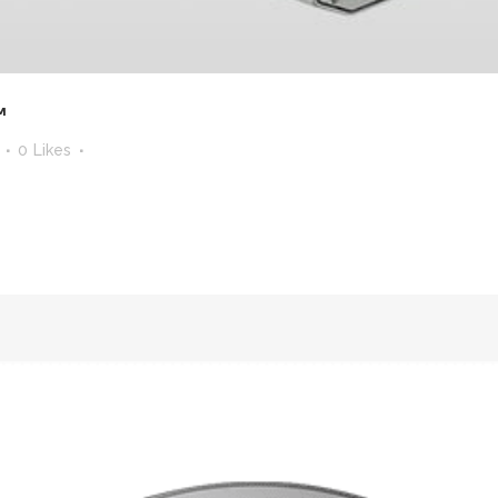
™
0
Likes