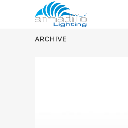
ARCHIVE