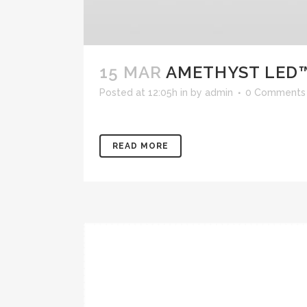
15 MAR
AMETHYST LED
Posted at 12:05h
in
by
admin
0 Comments
READ MORE