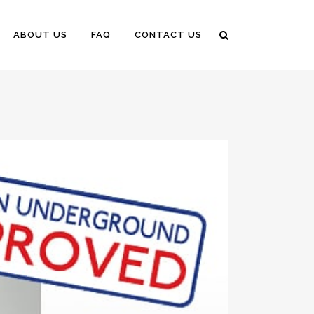
ABOUT US
FAQ
CONTACT US