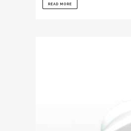
READ MORE