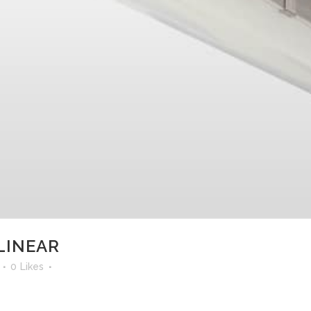
LINEAR
0
Likes