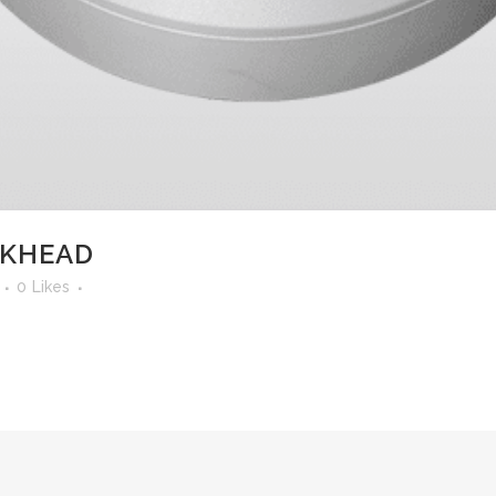
LKHEAD
0
Likes