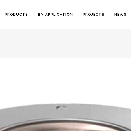
PRODUCTS
BY APPLICATION
PROJECTS
NEWS