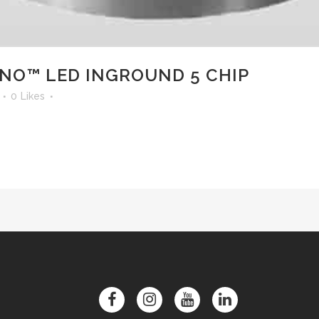
O™ LED INGROUND 5 CHIP
0
Likes