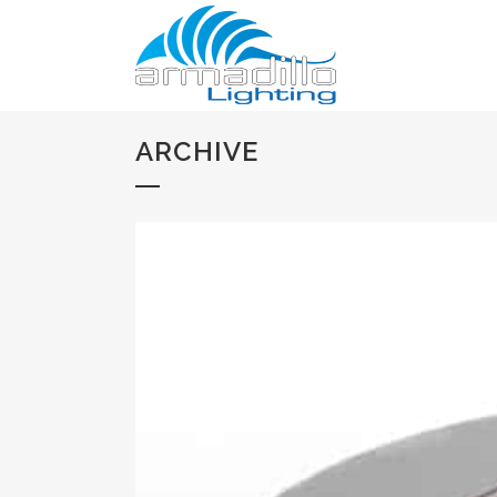
ARCHIVE