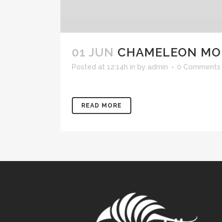
01 JUN
CHAMELEON MON
Posted at 12:14h
in
by
admin
0 Comments
READ MORE