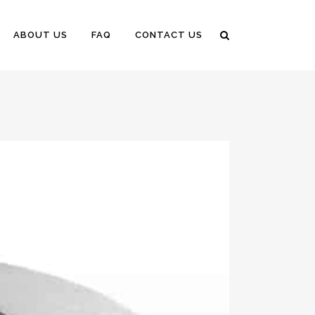
ABOUT US
FAQ
CONTACT US