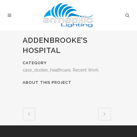
ADDENBROOKE’S
HOSPITAL
CATEGORY
case_studies_healthcare, Recent Work
ABOUT THIS PROJECT