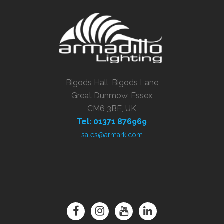
Bigods Hall, Bigods Lane
Great Dunmow, Essex
CM6 3BE, UK
Tel: 01371 876969
sales@armark.com