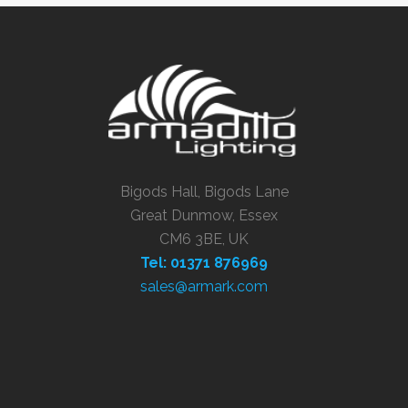
Bigods Hall, Bigods Lane
Great Dunmow, Essex
CM6 3BE, UK
Tel: 01371 876969
sales@armark.com