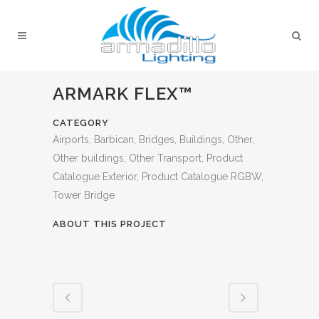
ARMARK FLEX™
CATEGORY
Airports, Barbican, Bridges, Buildings, Other,
Other buildings, Other Transport, Product
Catalogue Exterior, Product Catalogue RGBW,
Tower Bridge
ABOUT THIS PROJECT