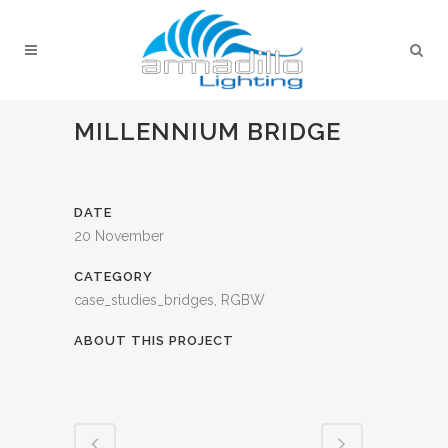
MILLENNIUM BRIDGE
DATE
20 November
CATEGORY
case_studies_bridges, RGBW
ABOUT THIS PROJECT