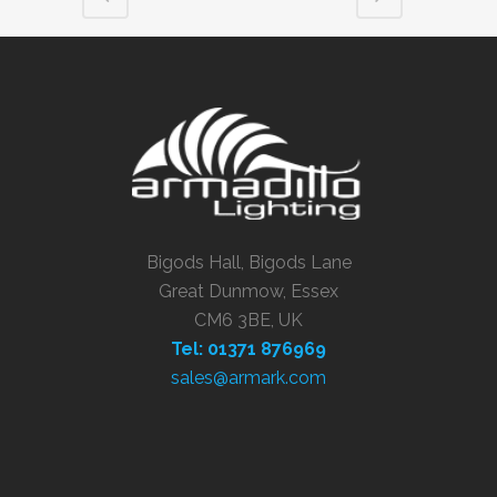
Bigods Hall, Bigods Lane
Great Dunmow, Essex
CM6 3BE, UK
Tel: 01371 876969
sales@armark.com