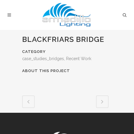
BLACKFRIARS BRIDGE
CATEGORY
case_studies_bridges, Recent Work
ABOUT THIS PROJECT