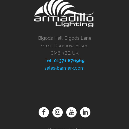
Bigods Hall, Bigods Lane
Great Dunmow, Essex
CM6 3BE, UK
Tel: 01371 876969
sales@armark.com