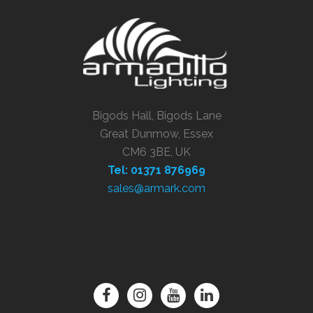
Bigods Hall, Bigods Lane
Great Dunmow, Essex
CM6 3BE, UK
Tel: 01371 876969
sales@armark.com