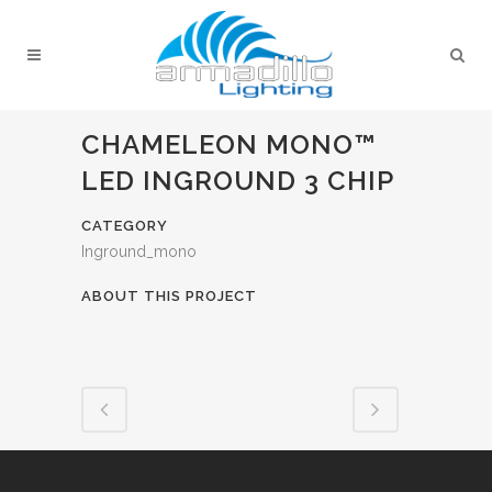
CHAMELEON MONO™
LED INGROUND 3 CHIP
CATEGORY
Inground_mono
ABOUT THIS PROJECT