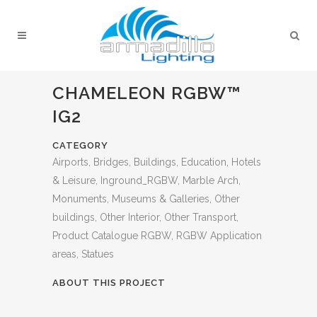
CHAMELEON RGBW™
IG2
CATEGORY
Airports, Bridges, Buildings, Education, Hotels
& Leisure, Inground_RGBW, Marble Arch,
Monuments, Museums & Galleries, Other
buildings, Other Interior, Other Transport,
Product Catalogue RGBW, RGBW Application
areas, Statues
ABOUT THIS PROJECT