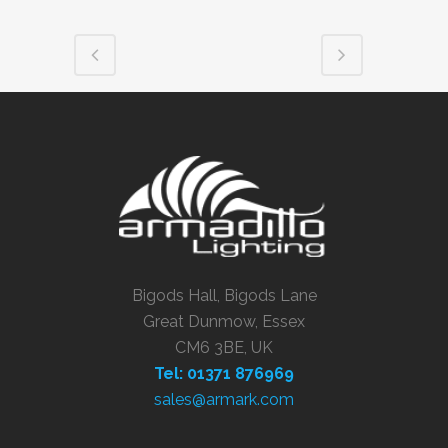
Bigods Hall, Bigods Lane
Great Dunmow, Essex
CM6 3BE, UK
Tel: 01371 876969
sales@armark.com