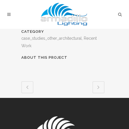
CATEGORY
case_studies_other_architectural, Recent
Work
ABOUT THIS PROJECT