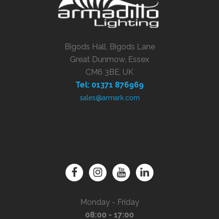
Bigods Hall, Bigods Lane
Great Dunmow, Essex
CM6 3BE, UK
Tel: 01371 876969
sales@armark.com
Monday - Friday
08:00 - 17:00