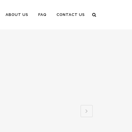
ABOUT US
FAQ
CONTACT US