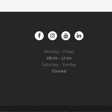
Monday - Friday
08:00 - 17:00
Saturday - Sunday
Closed