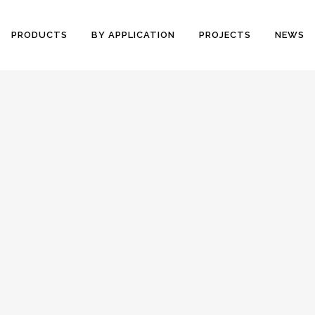
PRODUCTS
BY APPLICATION
PROJECTS
NEWS