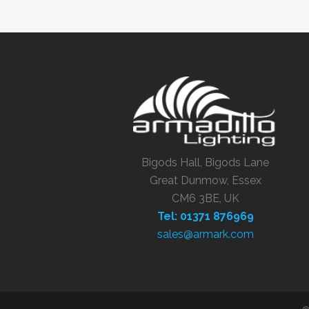
Bigods Hall, Bigods Lane
Great Dunmow, Essex
CM6 3BE, UK
Tel: 01371 876969
sales@armark.com