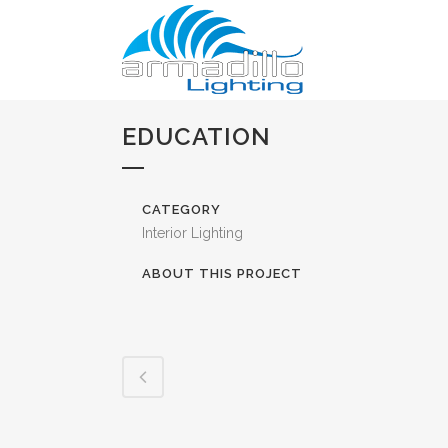
EDUCATION
CATEGORY
Interior Lighting
ABOUT THIS PROJECT