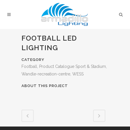
FOOTBALL LED
LIGHTING
CATEGORY
Football, Product Catalogue Sport & Stadium,
Wandle-recreation-centre, WESS
ABOUT THIS PROJECT