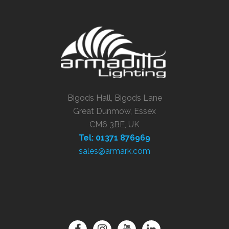
Bigods Hall, Bigods Lane
Great Dunmow, Essex
CM6 3BE, UK
Tel: 01371 876969
sales@armark.com