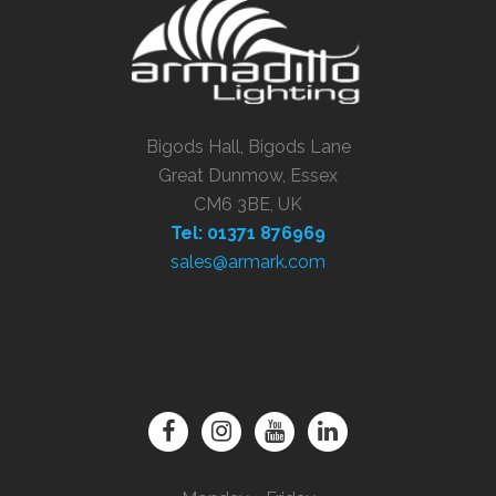
Bigods Hall, Bigods Lane
Great Dunmow, Essex
CM6 3BE, UK
Tel: 01371 876969
sales@armark.com