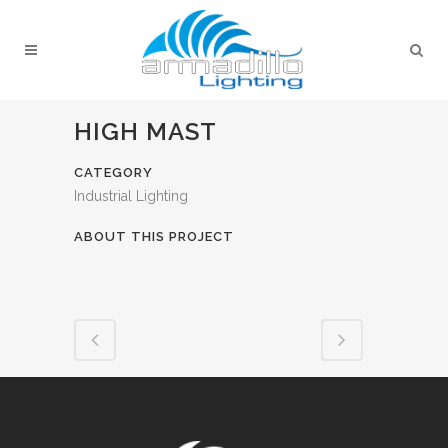
HIGH MAST
CATEGORY
Industrial Lighting
ABOUT THIS PROJECT