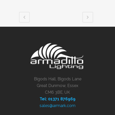
Bigods Hall, Bigods Lane
Great Dunmow, Essex
CM6 3BE, UK
Tel: 01371 876969
sales@armark.com