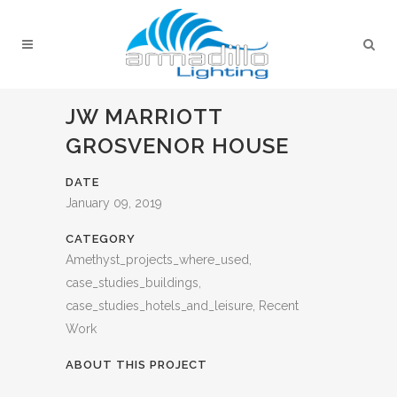
JW MARRIOTT
GROSVENOR HOUSE
DATE
January 09, 2019
CATEGORY
Amethyst_projects_where_used,
case_studies_buildings,
case_studies_hotels_and_leisure, Recent
Work
ABOUT THIS PROJECT