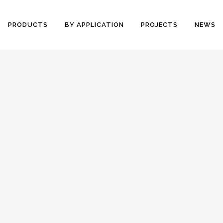
PRODUCTS
BY APPLICATION
PROJECTS
NEWS