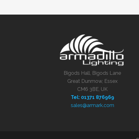
Bigods Hall, Bigods Lane
Great Dunmow, Essex
CM6 3BE, UK
Tel: 01371 876969
sales@armark.com