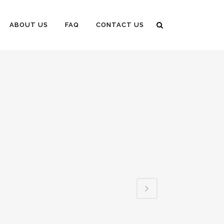
ABOUT US
FAQ
CONTACT US