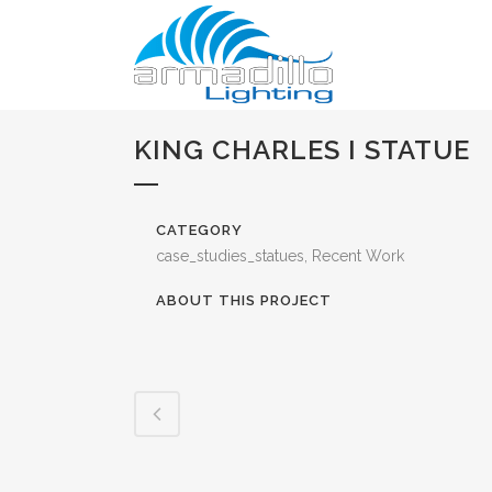
KING CHARLES I STATUE
CATEGORY
case_studies_statues, Recent Work
ABOUT THIS PROJECT