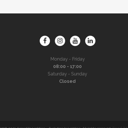
Monday - Friday
08:00 - 17:00
Saturday - Sunday
Closed