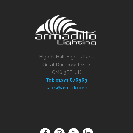
Bigods Hall, Bigods Lane
Great Dunmow, Essex
CM6 3BE, UK
Tel: 01371 876969
sales@armark.com