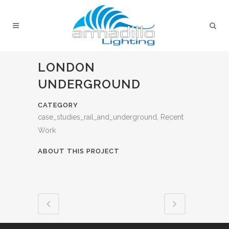
LONDON
UNDERGROUND
CATEGORY
case_studies_rail_and_underground, Recent
Work
ABOUT THIS PROJECT