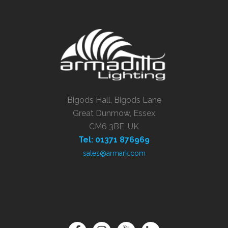
Bigods Hall, Bigods Lane
Great Dunmow, Essex
CM6 3BE, UK
Tel: 01371 876969
sales@armark.com