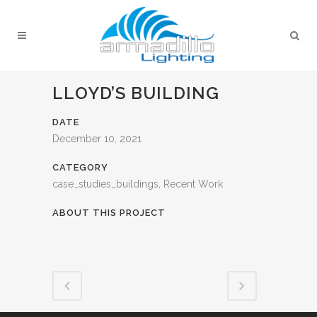
LLOYD’S BUILDING
DATE
December 10, 2021
CATEGORY
case_studies_buildings, Recent Work
ABOUT THIS PROJECT