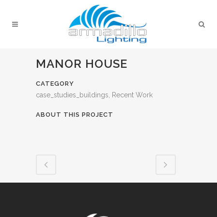
MANOR HOUSE
CATEGORY
case_studies_buildings, Recent Work
ABOUT THIS PROJECT