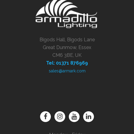
Bigods Hall, Bigods Lane
Great Dunmow, Essex
CM6 3BE, UK
Tel: 01371 876969
sales@armark.com