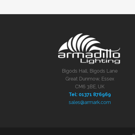
Bigods Hall, Bigods Lane
Great Dunmow, Essex
CM6 3BE, UK
Tel: 01371 876969
sales@armark.com