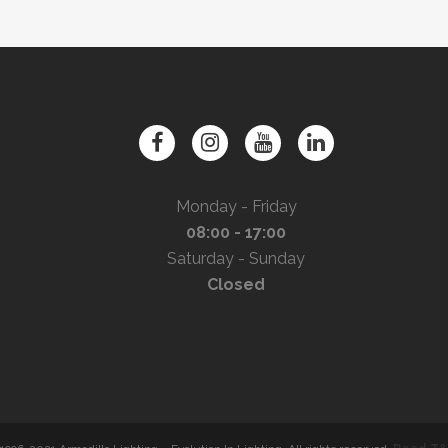
Monday - Friday
08:00 - 17:00
Saturday - Sunday
Closed