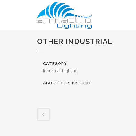
OTHER INDUSTRIAL
CATEGORY
Industrial Lighting
ABOUT THIS PROJECT