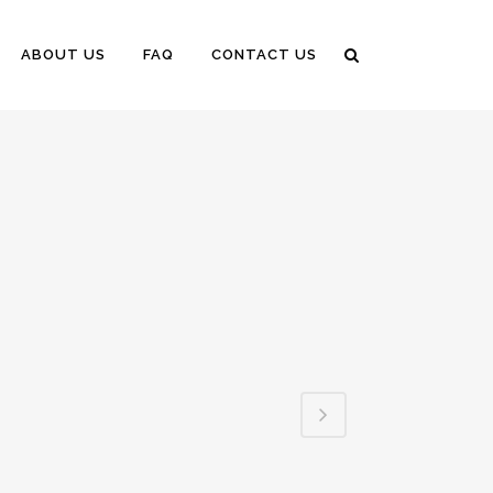
ABOUT US
FAQ
CONTACT US