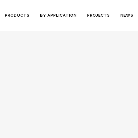
PRODUCTS
BY APPLICATION
PROJECTS
NEWS