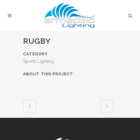
RUGBY
CATEGORY
Sports Lighting
ABOUT THIS PROJECT