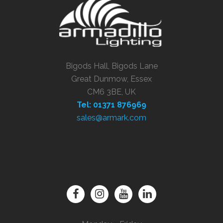
Bigods Hall, Bigods Lane
Great Dunmow, Essex
CM6 3BE, UK
Tel: 01371 876969
sales@armark.com