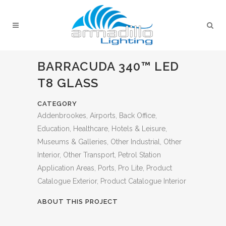
BARRACUDA 340™ LED
T8 GLASS
CATEGORY
Addenbrookes, Airports, Back Office,
Education, Healthcare, Hotels & Leisure,
Museums & Galleries, Other Industrial, Other
Interior, Other Transport, Petrol Station
Application Areas, Ports, Pro Lite, Product
Catalogue Exterior, Product Catalogue Interior
ABOUT THIS PROJECT