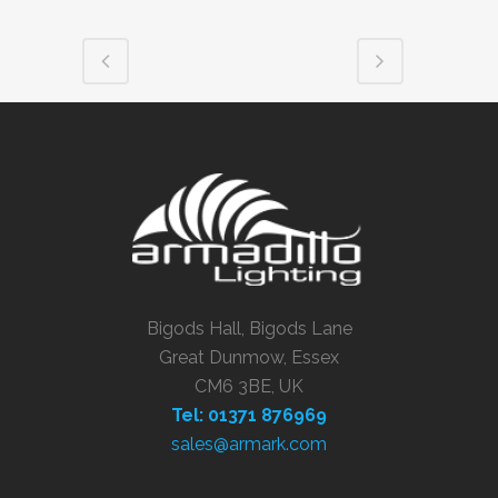
Bigods Hall, Bigods Lane
Great Dunmow, Essex
CM6 3BE, UK
Tel: 01371 876969
sales@armark.com