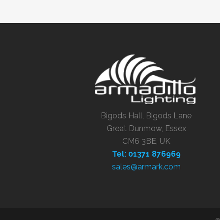
Bigods Hall, Bigods Lane
Great Dunmow, Essex
CM6 3BE, UK
Tel: 01371 876969
sales@armark.com