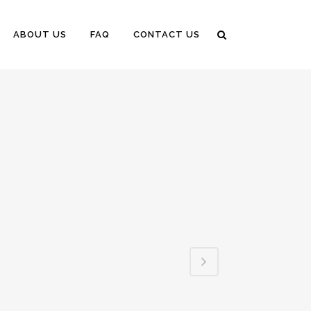
ABOUT US
FAQ
CONTACT US