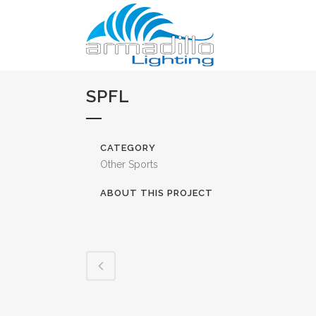
SPFL
CATEGORY
Other Sports
ABOUT THIS PROJECT