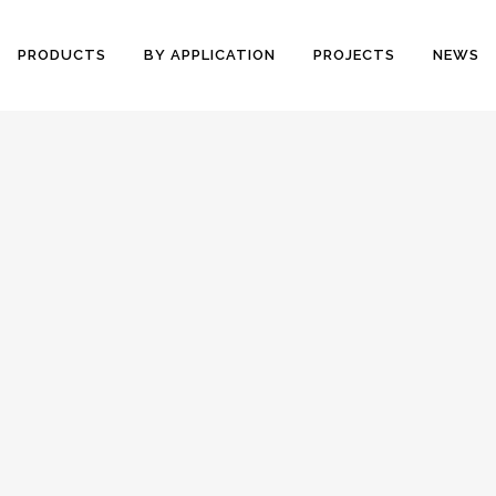
PRODUCTS
BY APPLICATION
PROJECTS
NEWS