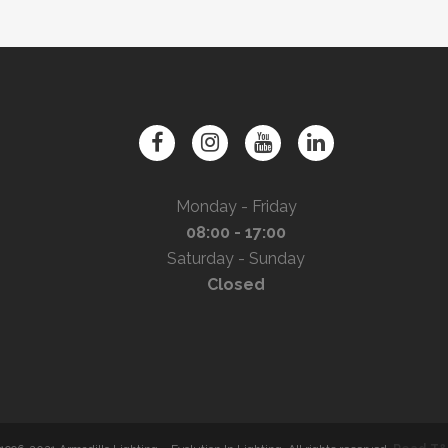
Monday - Friday
08:00 - 17:00
Saturday - Sunday
Closed