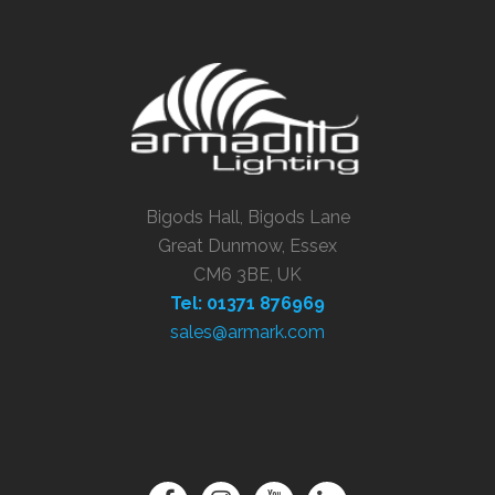
Bigods Hall, Bigods Lane
Great Dunmow, Essex
CM6 3BE, UK
Tel: 01371 876969
sales@armark.com