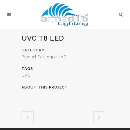
UVC T8 LED
CATEGORY
Product Catalogue UVC
TAGS
UVC
ABOUT THIS PROJECT