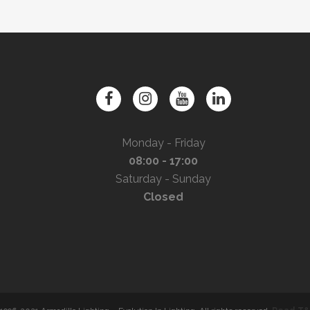
Monday - Friday
08:00 - 17:00
Saturday - Sunday
Closed