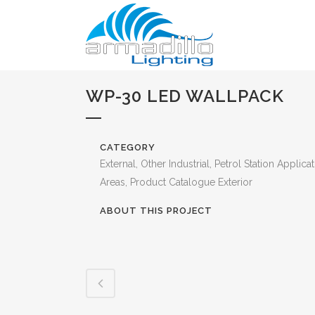
WP-30 LED WALLPACK
CATEGORY
External, Other Industrial, Petrol Station Applica
Areas, Product Catalogue Exterior
ABOUT THIS PROJECT