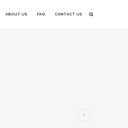
ABOUT US
FAQ
CONTACT US