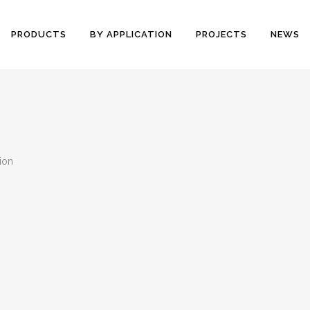
PRODUCTS
BY APPLICATION
PROJECTS
NEWS
tion