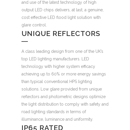
and use of the latest technology of high
output LED chips delivers, at last, a genuine,
cost effective LED flood light solution with
glare control.
UNIQUE REFLECTORS
A class leading design from one of the UK’s
top LED lighting manufacturers. LED
technology with higher system efficacy
achieving up to 60% or more energy savings
than typical conventional HPS lighting
solutions. Low glare provided from unique
reflectors and photometric designs optimize
the light distribution to comply with safety and
road lighting standards in terms of
illuminance, luminance and uniformity.
IP65 RATED