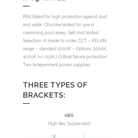
IP65 Rated for high protection against dust
and water. Chlorine tested for use in
swimming pool areas. Salt mist tested.
Selection of made to order CCT – KELVIN
range – standard 5000K – Options 3000K,
4000K (+/-250K.) Critical failure protection.
Two Independent power supplies.
THREE TYPES OF
BRACKETS:
HBS
High Bay Suspended