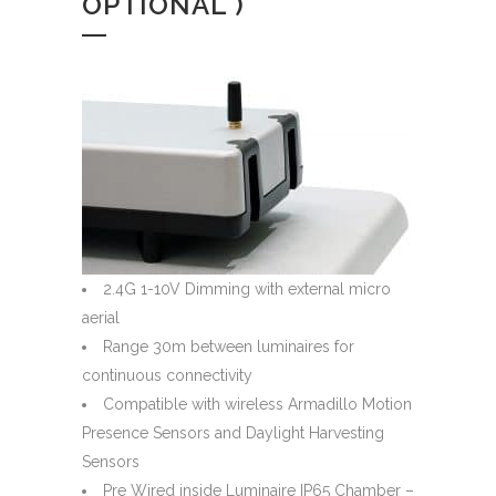
OPTIONAL )
2.4G 1-10V Dimming with external micro
aerial
Range 30m between luminaires for
continuous connectivity
Compatible with wireless Armadillo Motion
Presence Sensors and Daylight Harvesting
Sensors
Pre Wired inside Luminaire IP65 Chamber –