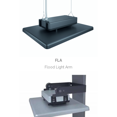
FLA
Flood Light Arm