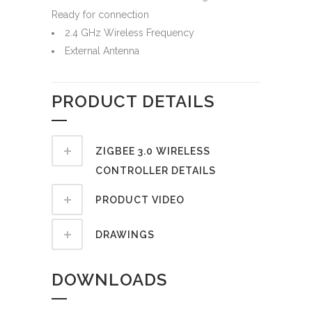
Ready for connection
2.4 GHz Wireless Frequency
External Antenna
PRODUCT DETAILS
ZIGBEE 3.0 WIRELESS
CONTROLLER DETAILS
PRODUCT VIDEO
DRAWINGS
DOWNLOADS