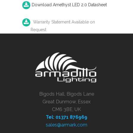
Download Amethyst LED 2.0 Datasheet
Warranty Statement Available on
Request
Bigods Hall, Bigods Lane
Great Dunmow, Essex
CM6 3BE, UK
Tel: 01371 876969
sales@armark.com