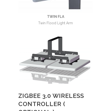
TWIN FLA
Twin Flood Light Arm
ZIGBEE 3.0 WIRELESS
CONTROLLER (