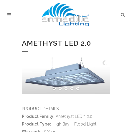
AMETHYST LED 2.0
PRODUCT DETAILS
Product Family:
Amethyst LED™ 2.0
Product Type:
High Bay – Flood Light
Warranty:
5 Years