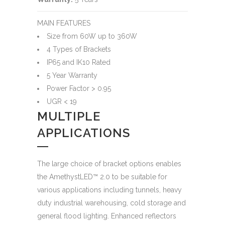
MAIN FEATURES
Size from 60W up to 360W
4 Types of Brackets
IP65 and IK10 Rated
5 Year Warranty
Power Factor > 0.95
UGR < 19
MULTIPLE
APPLICATIONS
The large choice of bracket options enables
the AmethystLED™ 2.0 to be suitable for
various applications including tunnels, heavy
duty industrial warehousing, cold storage and
general flood lighting. Enhanced reflectors