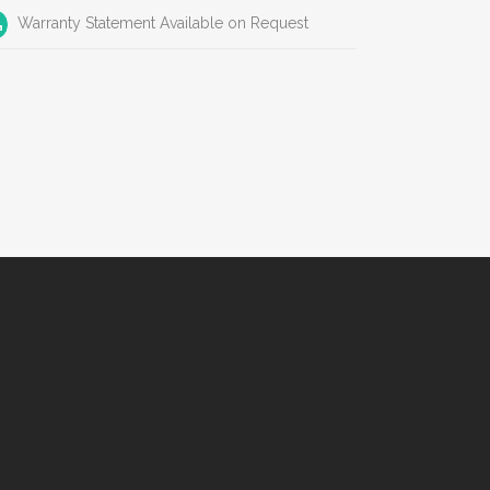
Warranty Statement Available on Request