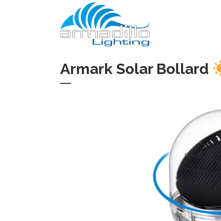
Armark Solar Bollard