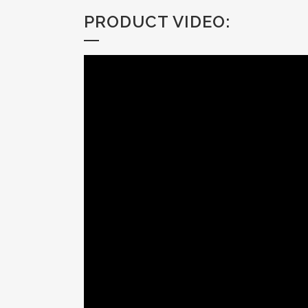
PRODUCT VIDEO: