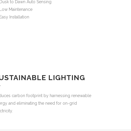
Dusk to Dawn Auto Sensing
Low Maintenance
Easy Installation
USTAINABLE LIGHTING
duces carbon footprint by harnessing renewable
rgy and eliminating the need for on-grid
ctricity.