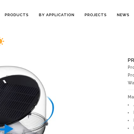
PRODUCTS
BY APPLICATION
PROJECTS
NEWS
P
Pr
Pr
Wa
Ma