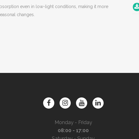
bsorption even in low-light conditions, making it more
 seasonal changes.
Monday - Friday
08:00 - 17:00
Saturday - Sunday