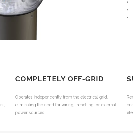
COMPLETELY OFF-GRID
S
Operates independently from the electrical grid,
Re
nt,
eliminating the need for wiring, trenching, or external
ene
.
power sources.
ele