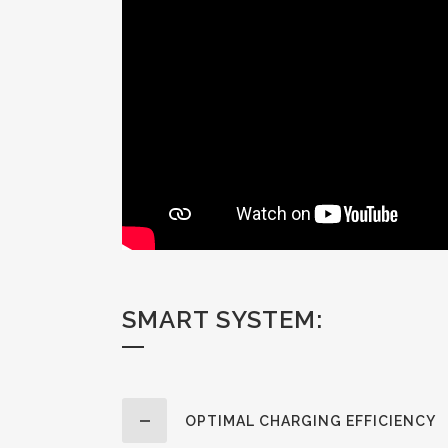
SMART SYSTEM:
OPTIMAL CHARGING EFFICIENCY