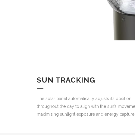
SUN TRACKING
The solar panel automatically adjusts its position
throughout the day to align with the sun’s moveme
maximising sunlight exposure and energy capture