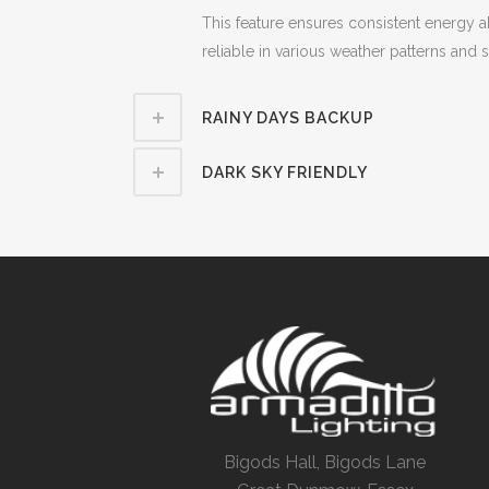
This feature ensures consistent energy a
reliable in various weather patterns and
RAINY DAYS BACKUP
DARK SKY FRIENDLY
Bigods Hall, Bigods Lane