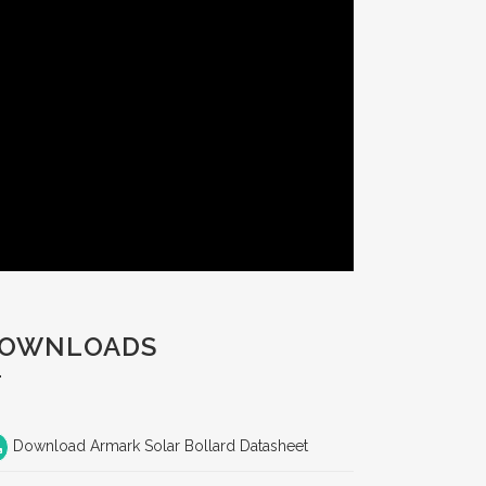
OWNLOADS
Download Armark Solar Bollard Datasheet