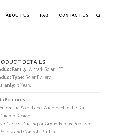
ABOUT US
FAQ
CONTACT US
RODUCT DETAILS
oduct Family:
Armark Solar LED
oduct Type:
Solar Bollard
rranty:
3 Years
in Features
Automatic Solar Panel Alignment to the Sun
Durable Design
No Cables, Ducting or Groundworks Required
Battery and Controls Built In