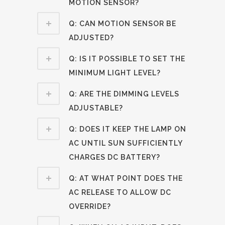
MOTION SENSOR?
Q: CAN MOTION SENSOR BE
ADJUSTED?
Q: IS IT POSSIBLE TO SET THE
MINIMUM LIGHT LEVEL?
Q: ARE THE DIMMING LEVELS
ADJUSTABLE?
Q: DOES IT KEEP THE LAMP ON
AC UNTIL SUN SUFFICIENTLY
CHARGES DC BATTERY?
Q: AT WHAT POINT DOES THE
AC RELEASE TO ALLOW DC
OVERRIDE?