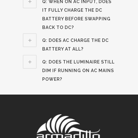
Q: WHEN ON AC INPUT, DOES
IT FULLY CHARGE THE DC
BATTERY BEFORE SWAPPING
BACK TO DC?
Q: DOES AC CHARGE THE DC
BATTERY AT ALL?
Q: DOES THE LUMINAIRE STILL
DIM IF RUNNING ON AC MAINS
POWER?