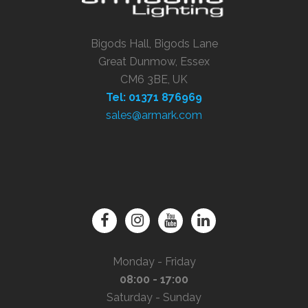
Bigods Hall, Bigods Lane
Great Dunmow, Essex
CM6 3BE, UK
Tel: 01371 876969
sales@armark.com
Monday - Friday
08:00 - 17:00
Saturday - Sunday