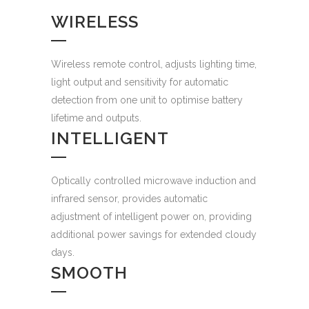
WIRELESS
Wireless remote control, adjusts lighting time,
light output and sensitivity for automatic
detection from one unit to optimise battery
lifetime and outputs.
INTELLIGENT
Optically controlled microwave induction and
infrared sensor, provides automatic
adjustment of intelligent power on, providing
additional power savings for extended cloudy
days.
SMOOTH