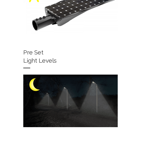
Pre Set
Light Levels