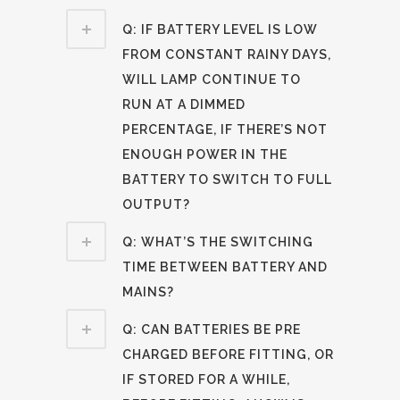
Q: IF BATTERY LEVEL IS LOW
FROM CONSTANT RAINY DAYS,
WILL LAMP CONTINUE TO
RUN AT A DIMMED
PERCENTAGE, IF THERE’S NOT
ENOUGH POWER IN THE
BATTERY TO SWITCH TO FULL
OUTPUT?
Q: WHAT’S THE SWITCHING
TIME BETWEEN BATTERY AND
MAINS?
Q: CAN BATTERIES BE PRE
CHARGED BEFORE FITTING, OR
IF STORED FOR A WHILE,