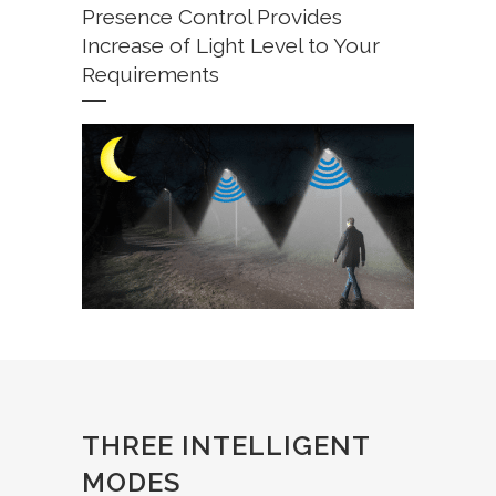
Presence Control Provides
Increase of Light Level to Your
Requirements
THREE INTELLIGENT
MODES