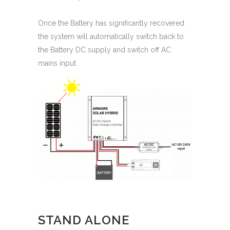
Once the Battery has significantly recovered
the system will automatically switch back to
the Battery DC supply and switch off AC
mains input.
STAND ALONE