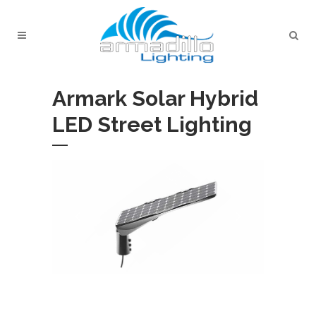
Armark Solar Hybrid
LED Street Lighting