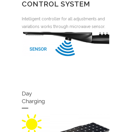
CONTROL SYSTEM
Intelligent controller for all adjustments and
variations works through microwave sensor.
Day
Charging