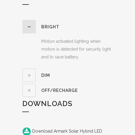
BRIGHT
Motion activated lighting when
motion is detected for security light
and to save battery.
DIM
OFF/RECHARGE
DOWNLOADS
Download Armark Solar Hybrid LED