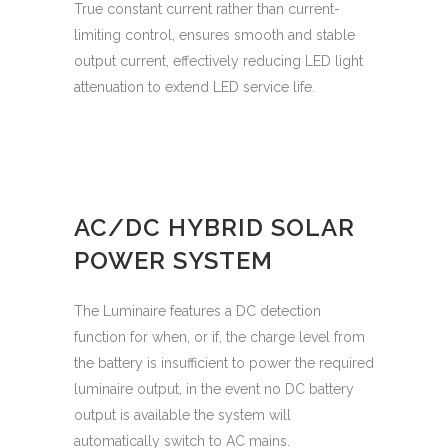
True constant current rather than current-
limiting control, ensures smooth and stable
output current, effectively reducing LED light
attenuation to extend LED service life.
AC/DC HYBRID SOLAR
POWER SYSTEM
The Luminaire features a DC detection
function for when, or if, the charge level from
the battery is insufficient to power the required
luminaire output, in the event no DC battery
output is available the system will
automatically switch to AC mains.