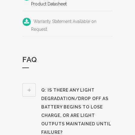
Product Datasheet
Warranty Statement Available on
Request
FAQ
Q: IS THERE ANY LIGHT
DEGRADATION/DROP OFF AS
BATTERY BEGINS TO LOSE
CHARGE, OR ARE LIGHT
OUTPUTS MAINTAINED UNTIL
FAILURE?