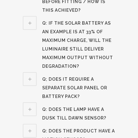
BEFORE FITTING / HOW IS
THIS ACHIEVED?
Q: IF THE SOLAR BATTERY AS
AN EXAMPLE IS AT 33% OF
MAXIMUM CHARGE, WILL THE
LUMINAIRE STILL DELIVER
MAXIMUM OUTPUT WITHOUT
DEGRADATION?
Q; DOES IT REQUIRE A
SEPARATE SOLAR PANEL OR
BATTERY PACK?
Q: DOES THE LAMP HAVE A
DUSK TILL DAWN SENSOR?
Q: DOES THE PRODUCT HAVE A