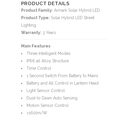
PRODUCT DETAILS
Product Family:
Armark Solar Hybrid LED
Product Type:
Solar Hybrid LED Street
Lighting
Warranty:
3 Years
Main Features
Three Intelligent Modes
IP66 all Alloy Structure
Time Control
1 Second Switch From Battery to Mains
Battery and All Control in Lantern Head
Light Sensor Control
Dusk to Dawn Auto Sensing
Motion Sensor Control
>160lm/W