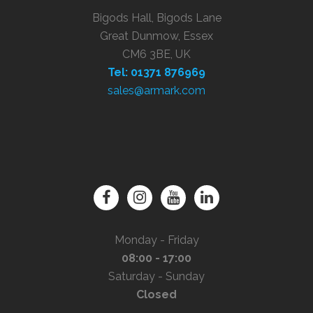
Bigods Hall, Bigods Lane
Great Dunmow, Essex
CM6 3BE, UK
Tel: 01371 876969
sales@armark.com
Monday - Friday
08:00 - 17:00
Saturday - Sunday
Closed