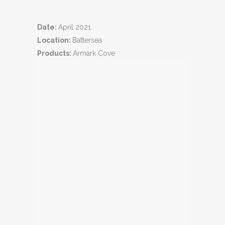
Date:
April 2021
Location:
Battersea
Products:
Armark Cove