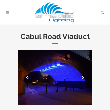
Cabul Road Viaduct