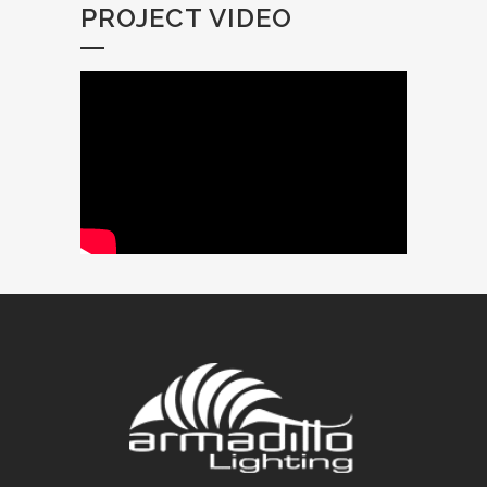
PROJECT VIDEO