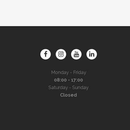
Monday - Friday
08:00 - 17:00
Saturday - Sunday
Closed