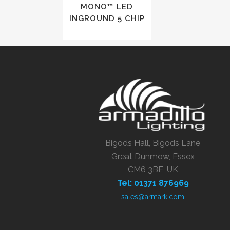
MONO™ LED
INGROUND 5 CHIP
Bigods Hall, Bigods Lane
Great Dunmow, Essex
CM6 3BE, UK
Tel: 01371 876969
sales@armark.com