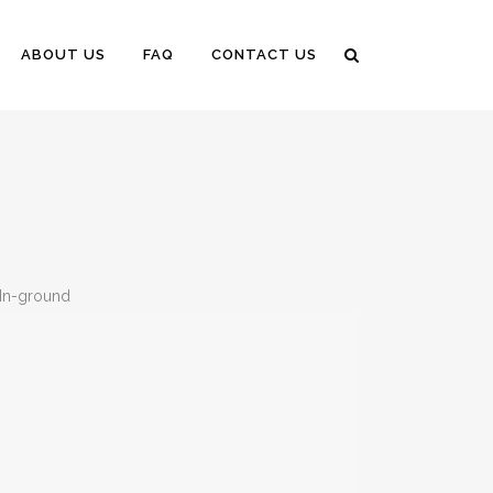
ABOUT US
FAQ
CONTACT US
n-ground