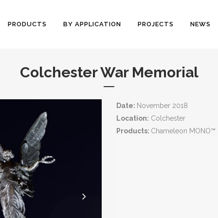
PRODUCTS
BY APPLICATION
PROJECTS
NEWS
Colchester War Memorial
Date:
November 2018
Location:
Colchester
Products:
Chameleon MONO™ I