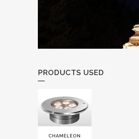
PRODUCTS USED
VIEW
CHAMELEON