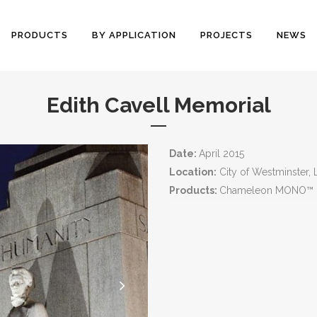
PRODUCTS
BY APPLICATION
PROJECTS
NEWS
Edith Cavell Memorial
Date:
April 2015
Location:
City of Westminster,
Products:
Chameleon MONO™ I