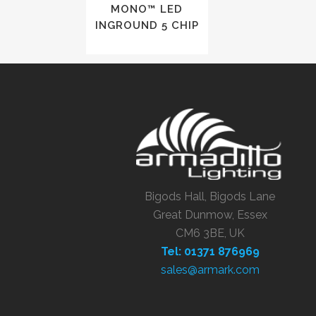
MONO™ LED
INGROUND 5 CHIP
Bigods Hall, Bigods Lane
Great Dunmow, Essex
CM6 3BE, UK
Tel: 01371 876969
sales@armark.com