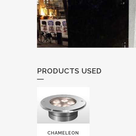
PRODUCTS USED
VIEW
CHAMELEON