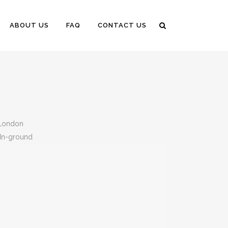
ABOUT US
FAQ
CONTACT US
 London
n-ground