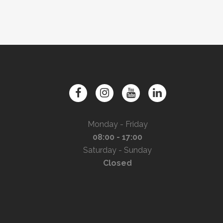
Monday - Friday
08:00 - 17:00
Saturday - Sunday
Closed