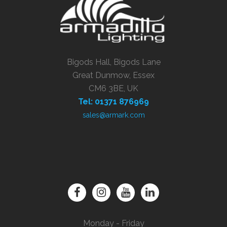
Bigods Hall, Bigods Lane
Great Dunmow, Essex
CM6 3BE, UK
Tel: 01371 876969
sales@armark.com
Monday - Friday