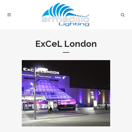
ExCeL London