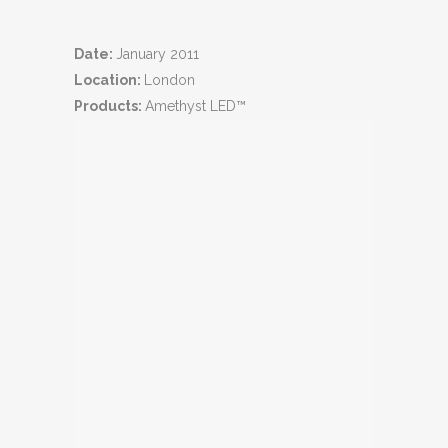
Date:
January 2011
Location:
London
Products:
Amethyst LED™