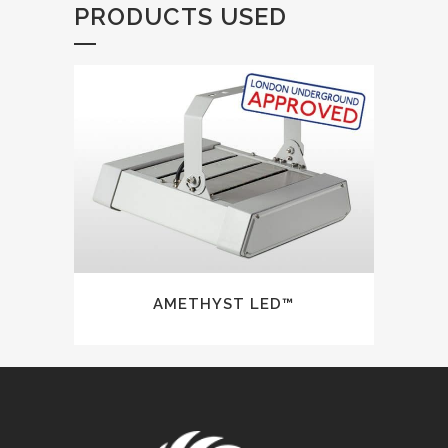
PRODUCTS USED
AMETHYST LED™