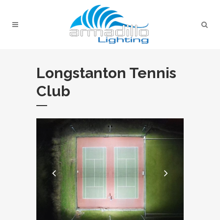
Longstanton Tennis
Club