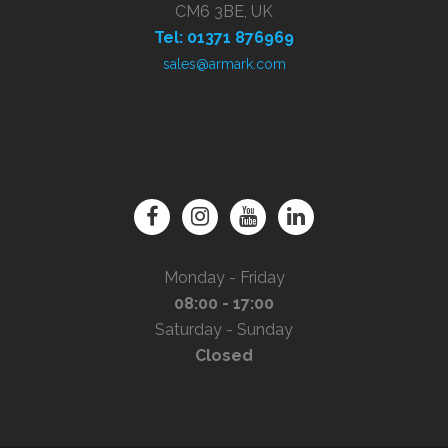
CM6 3BE, UK
Tel: 01371 876969
sales@armark.com
Monday - Friday
08:00 - 17:00
Saturday - Sunday
Closed