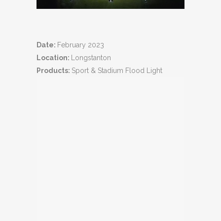
Date:
February 2023
Location:
Longstanton
Products:
Sport & Stadium Flood Light