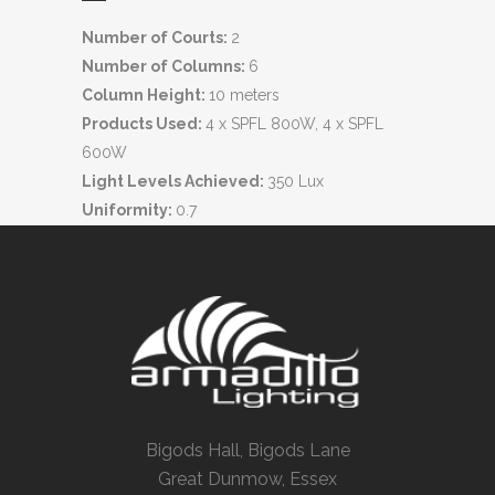
Number of Courts:
2
Number of Columns:
6
Column Height:
10 meters
Products Used:
4 x SPFL 800W, 4 x SPFL
600W
Light Levels Achieved:
350 Lux
Uniformity:
0.7
Bigods Hall, Bigods Lane
Great Dunmow, Essex