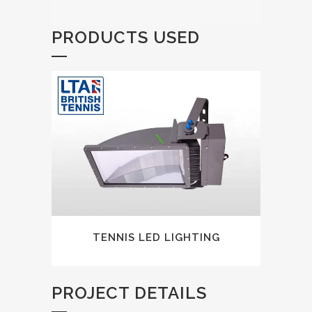
PRODUCTS USED
TENNIS LED LIGHTING
PROJECT DETAILS