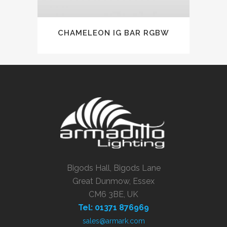
CHAMELEON IG BAR RGBW
Bigods Hall, Bigods Lane
Great Dunmow, Essex
CM6 3BE, UK
Tel: 01371 876969
sales@armark.com