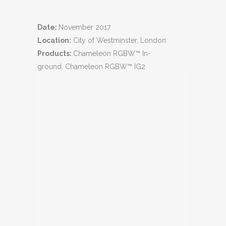
Date:
November 2017
Location:
City of Westminster, London
Products:
Chameleon RGBW™ In-
ground, Chameleon RGBW™ IG2