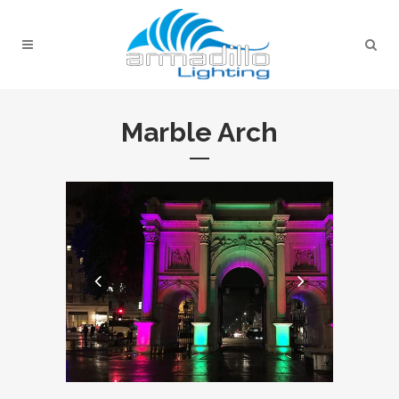
Marble Arch