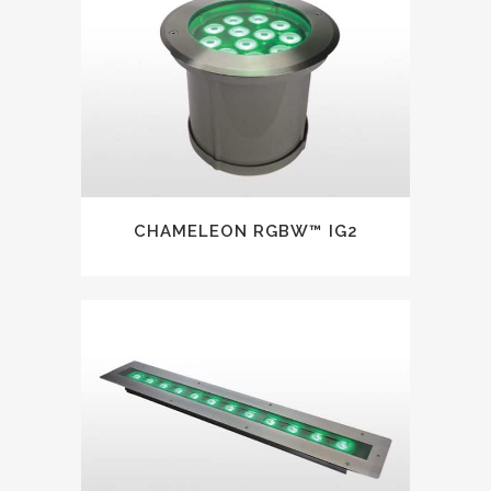
CHAMELEON RGBW™ IG2