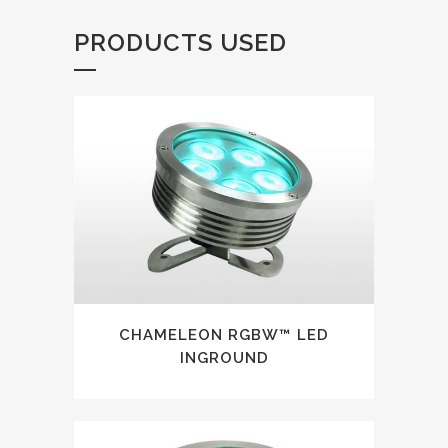
PRODUCTS USED
CHAMELEON RGBW™ LED
INGROUND