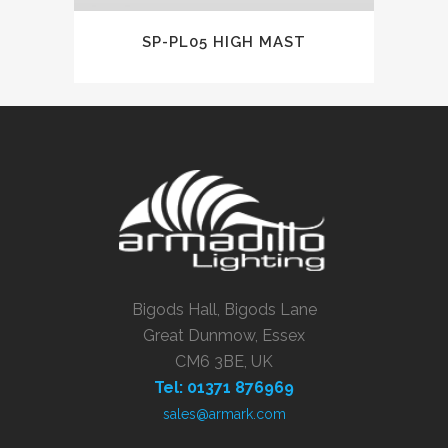
SP-PL05 HIGH MAST
Bigods Hall, Bigods Lane
Great Dunmow, Essex
CM6 3BE, UK
Tel: 01371 876969
sales@armark.com