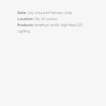
Date:
July 2014 and February 2019
Location:
City of London
Products:
Amethyst 300W, High Mast LED
Lighting