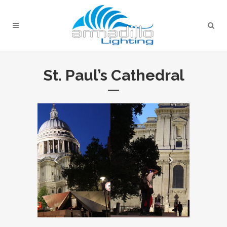
St. Paul’s Cathedral