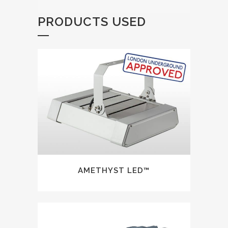
PRODUCTS USED
AMETHYST LED™