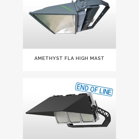
AMETHYST FLA HIGH MAST