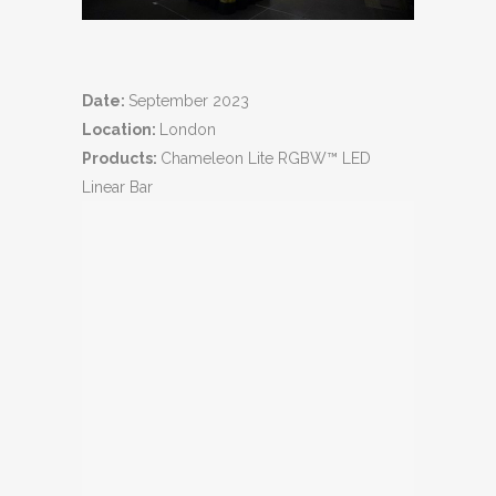
Date:
September 2023
Location:
London
Products:
Chameleon Lite RGBW™ LED
Linear Bar