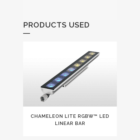
PRODUCTS USED
CHAMELEON LITE RGBW™ LED
LINEAR BAR