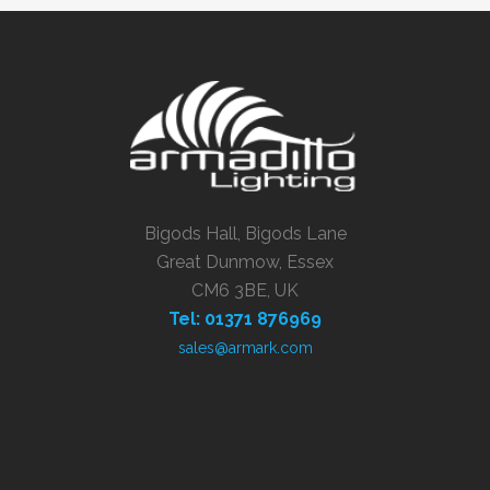
Bigods Hall, Bigods Lane
Great Dunmow, Essex
CM6 3BE, UK
Tel: 01371 876969
sales@armark.com