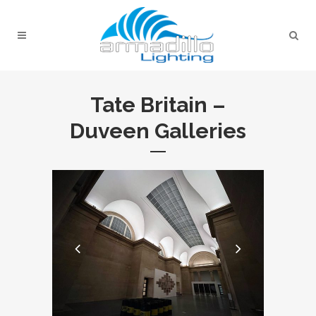
Tate Britain –
Duveen Galleries