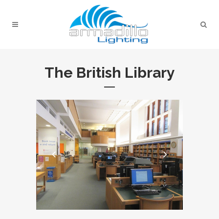
The British Library