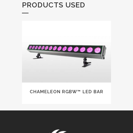
PRODUCTS USED
CHAMELEON RGBW™ LED BAR