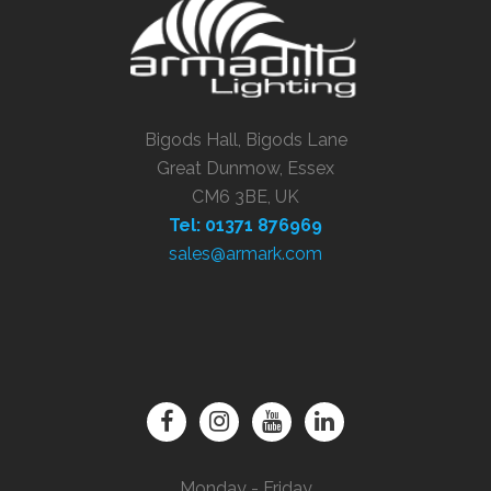
Bigods Hall, Bigods Lane
Great Dunmow, Essex
CM6 3BE, UK
Tel: 01371 876969
sales@armark.com
Monday - Friday