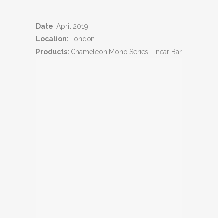
Date:
April 2019
Location:
London
Products:
Chameleon Mono Series Linear Bar