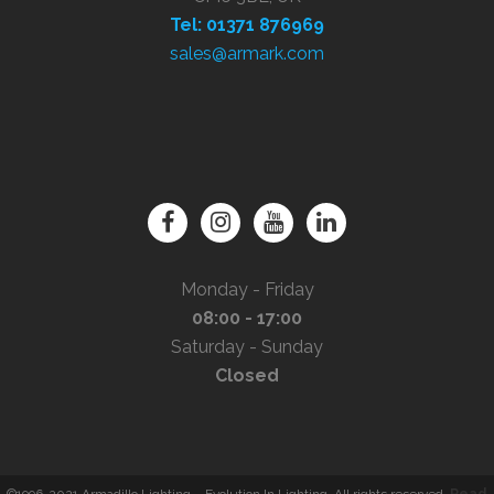
Tel: 01371 876969
sales@armark.com
Monday - Friday
08:00 - 17:00
Saturday - Sunday
Closed