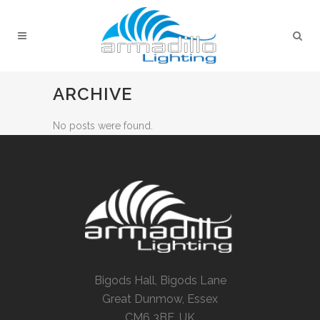
ARCHIVE
No posts were found.
Bigods Hall, Bigods Lane
Great Dunmow, Essex
CM6 3BE, UK