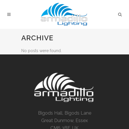
ARCHIVE
No posts were found.
Bigods Hall, Bigods Lane
Great Dunmow, Essex
CM6 3BE, UK