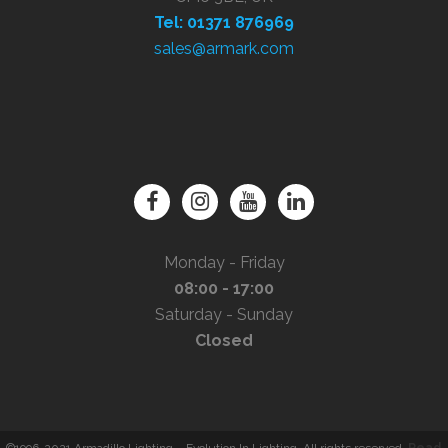
Tel: 01371 876969
sales@armark.com
Monday - Friday
08:00 - 17:00
Saturday - Sunday
Closed