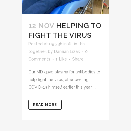
12 NOV
HELPING TO
FIGHT THE VIRUS
Posted at 09:33h
in
All in this
together.
by
Damian Lizak
0
Comments
1
Like
Share
Our MD gave plasma for antibodies to
help fight the virus, after beating
COVID-19 himself earlier this year. ...
READ MORE