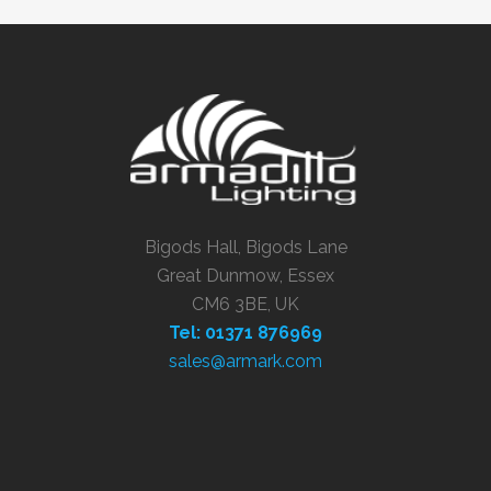
Bigods Hall, Bigods Lane
Great Dunmow, Essex
CM6 3BE, UK
Tel: 01371 876969
sales@armark.com