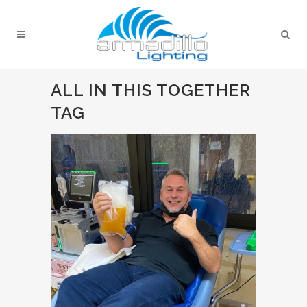
ALL IN THIS TOGETHER
TAG