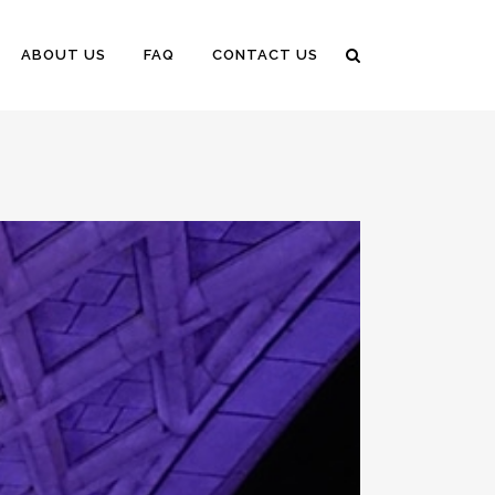
ABOUT US
FAQ
CONTACT US