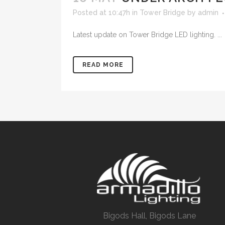
Posted at 10:47h
in
Tower Bridge
by
admin
Latest update on Tower Bridge LED lighting. ...
READ MORE
Bigods Hall, Bigods Lane