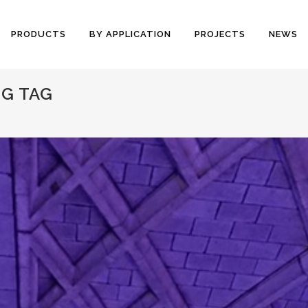
PRODUCTS
BY APPLICATION
PROJECTS
NEWS
G TAG