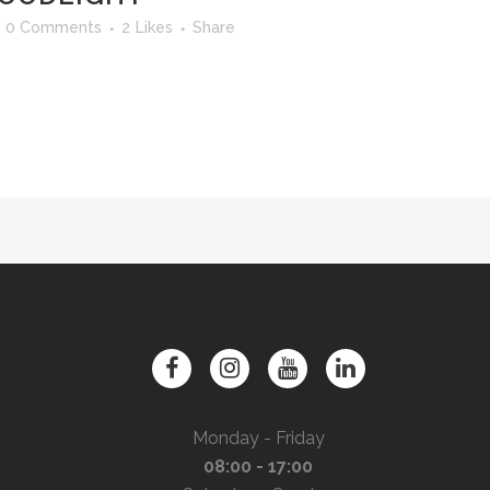
0 Comments
2
Likes
Share
Monday - Friday
08:00 - 17:00