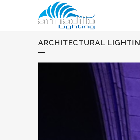
ARCHITECTURAL LIGHTIN