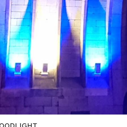
LOODLIGHT