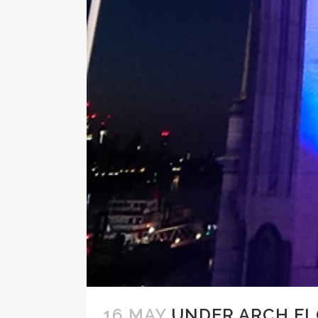
16 MAY
UNDER ARCH F