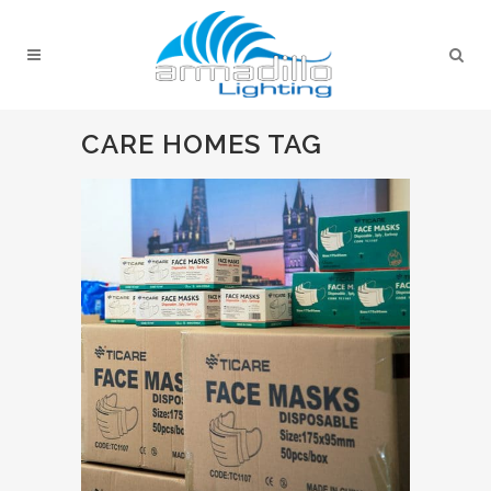
CARE HOMES TAG