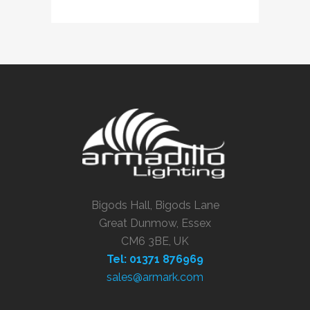
Bigods Hall, Bigods Lane
Great Dunmow, Essex
CM6 3BE, UK
Tel: 01371 876969
sales@armark.com