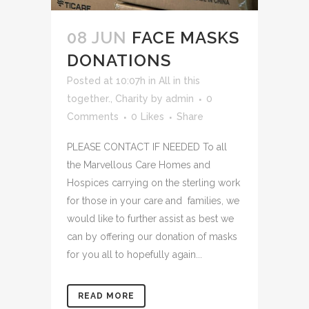
08 JUN
FACE MASKS
DONATIONS
Posted at 10:07h
in
All in this
together.
,
Charity
by
admin
0
Comments
0
Likes
Share
PLEASE CONTACT IF NEEDED To all
the Marvellous Care Homes and
Hospices carrying on the sterling work
for those in your care and families, we
would like to further assist as best we
can by offering our donation of masks
for you all to hopefully again...
READ MORE