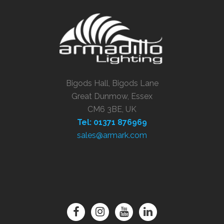
Bigods Hall, Bigods Lane
Great Dunmow, Essex
CM6 3BE, UK
Tel: 01371 876969
sales@armark.com