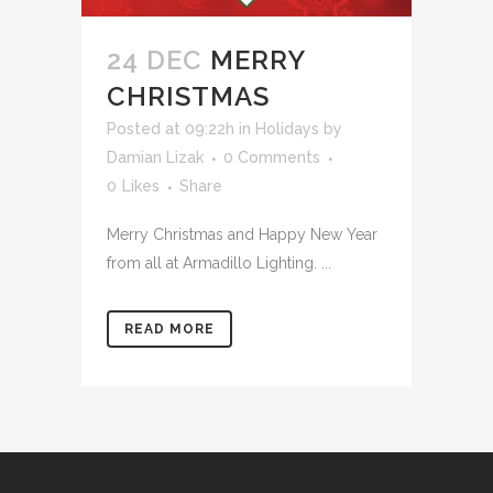
24 DEC
MERRY
CHRISTMAS
Posted at 09:22h
in
Holidays
by
Damian Lizak
0 Comments
0
Likes
Share
Merry Christmas and Happy New Year
from all at Armadillo Lighting. ...
READ MORE