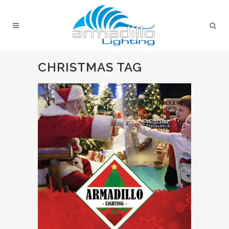
CHRISTMAS TAG