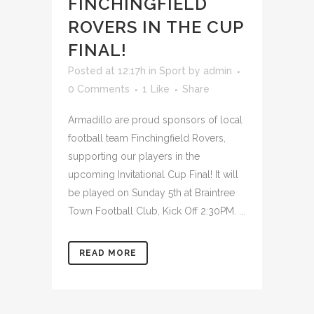
FINCHINGFIELD
ROVERS IN THE CUP
FINAL!
Posted at 12:17h
in
Sport
by
admin
0 Comments
1
Like
Share
Armadillo are proud sponsors of local
football team Finchingfield Rovers,
supporting our players in the
upcoming Invitational Cup Final! It will
be played on Sunday 5th at Braintree
Town Football Club, Kick Off 2:30PM. ...
READ MORE