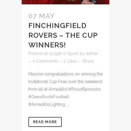
07 MAY
FINCHINGFIELD
ROVERS – THE CUP
WINNERS!
Posted at 10:59h
in
Sport
by
admin
0 Comments
2
Likes
Share
Massive congratulations on winning the
Invitational Cup Final over the weekend
from all at Armadiilo!.#ProudSponsors
#GrassRootsFootball
#ArmadilloLighting ...
READ MORE