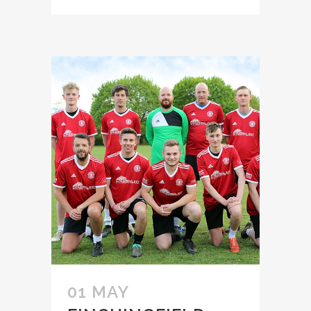
01 MAY