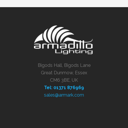
Bigods Hall, Bigods Lane
Great Dunmow, Essex
CM6 3BE, UK
Tel: 01371 876969
sales@armark.com