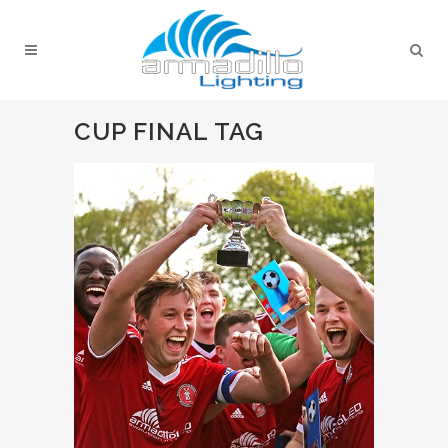
CUP FINAL TAG